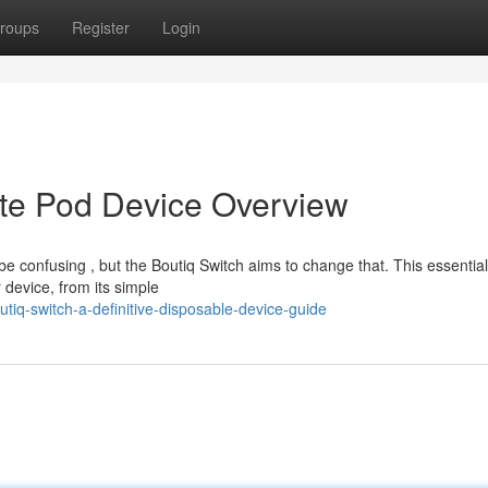
roups
Register
Login
ate Pod Device Overview
e confusing , but the Boutiq Switch aims to change that. This essentia
 device, from its simple
iq-switch-a-definitive-disposable-device-guide