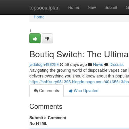
Home
topsocialplan
Home
New
Submit
G
Home
1
Boutiq Switch: The Ultim
jadalogh498259
59 days ago
News
Discuss
Navigating the growing world of disposable vapes can b
delivers everything you should know about this popular
https://kobisury981393.blogdomago.com/40165613/bout
Comments
Who Upvoted
Comments
Submit a Comment
No HTML