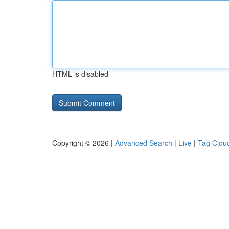
HTML is disabled
Copyright © 2026 |
Advanced Search
|
Live
|
Tag Clou