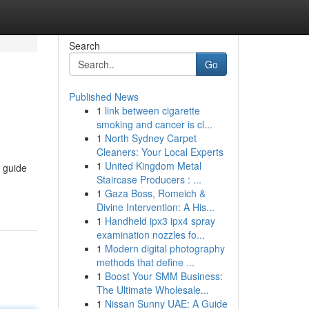
Search
Go
Published News
1
link between cigarette
smoking and cancer is cl...
1
North Sydney Carpet
Cleaners: Your Local Experts
1
United Kingdom Metal
l guide
Staircase Producers : ...
1
Gaza Boss, Romeich &
Divine Intervention: A His...
1
Handheld ipx3 ipx4 spray
examination nozzles fo...
1
Modern digital photography
methods that define ...
1
Boost Your SMM Business:
The Ultimate Wholesale...
1
Nissan Sunny UAE: A Guide