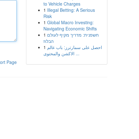
to Vehicle Charges
1
Illegal Betting: A Serious
Risk
1
Global Macro Investing:
Navigating Economic Shifts
1
חשפנית: מדריך מקיף לעולם
הבלוז
1
احصل على سمارترز: باب عالم
الاكشن والمحتوى ...
ort Page