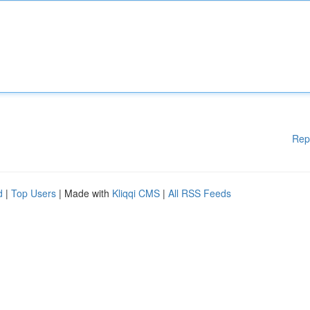
Rep
d
|
Top Users
| Made with
Kliqqi CMS
|
All RSS Feeds