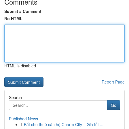
Comments
Submit a Comment
No HTML
HTML is disabled
Report Page
Search
Go
Published News
1
Bắt cho thuê căn hộ Charm City – Giá tốt ...