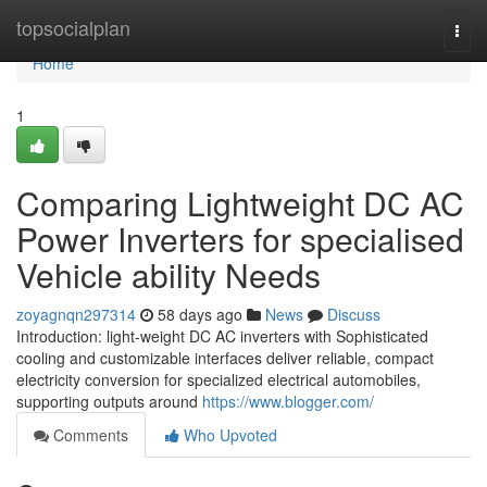
Home
topsocialplan
Togg
navi
Home
1
Comparing Lightweight DC AC
Power Inverters for specialised
Vehicle ability Needs
zoyagnqn297314
58 days ago
News
Discuss
Introduction: light-weight DC AC inverters with Sophisticated
cooling and customizable interfaces deliver reliable, compact
electricity conversion for specialized electrical automobiles,
supporting outputs around
https://www.blogger.com/
Comments
Who Upvoted