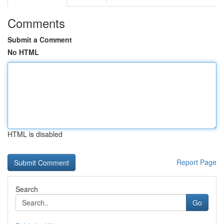
Comments
Submit a Comment
No HTML
HTML is disabled
Report Page
Search
Go