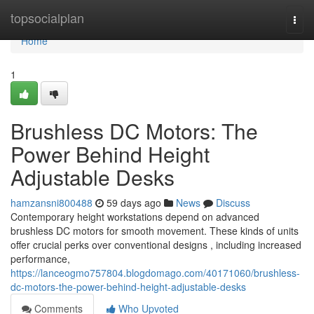
Home
topsocialplan
Togg
navi
Home
1
Brushless DC Motors: The
Power Behind Height
Adjustable Desks
hamzansni800488
59 days ago
News
Discuss
Contemporary height workstations depend on advanced
brushless DC motors for smooth movement. These kinds of units
offer crucial perks over conventional designs , including increased
performance,
https://lanceogmo757804.blogdomago.com/40171060/brushless-
dc-motors-the-power-behind-height-adjustable-desks
Comments
Who Upvoted