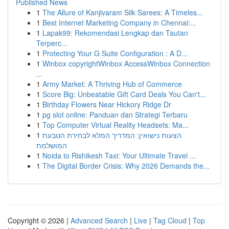
Published News
1
The Allure of Kanjivaram Silk Sarees: A Timeles...
1
Best Internet Marketing Company in Chennai:...
1
Lapak99: Rekomendasi Lengkap dan Tautan
Terperc...
1
Protecting Your G Suite Configuration : A D...
1
Winbox copyrightWinbox AccessWinbox Connection
...
1
Army Market: A Thriving Hub of Commerce
1
Score Big: Unbeatable Gift Card Deals You Can't...
1
Birthday Flowers Near Hickory Ridge Dr
1
pg slot online: Panduan dan Strategi Terbaru
1
Top Computer Virtual Reality Headsets: Ma...
1
הצעות נישואין: המדריך המלא לבחירת הטבעת
המושלמת
1
Noida to Rishikesh Taxi: Your Ultimate Travel ...
1
The Digital Border Crisis: Why 2026 Demands the...
Copyright © 2026 |
Advanced Search
|
Live
|
Tag Cloud
|
Top