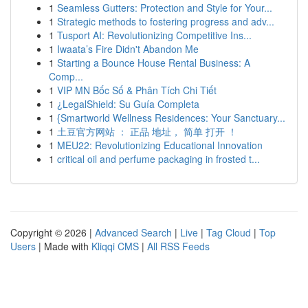
1
Seamless Gutters: Protection and Style for Your...
1
Strategic methods to fostering progress and adv...
1
Tusport AI: Revolutionizing Competitive Ins...
1
Iwaata’s Fire Didn't Abandon Me
1
Starting a Bounce House Rental Business: A
Comp...
1
VIP MN Bốc Số & Phân Tích Chi Tiết
1
¿LegalShield: Su Guía Completa
1
{Smartworld Wellness Residences: Your Sanctuary...
1
土豆官方网站 ： 正品 地址， 简单 打开 ！
1
MEU22: Revolutionizing Educational Innovation
1
critical oil and perfume packaging in frosted t...
Copyright © 2026 |
Advanced Search
|
Live
|
Tag Cloud
|
Top
Users
| Made with
Kliqqi CMS
|
All RSS Feeds