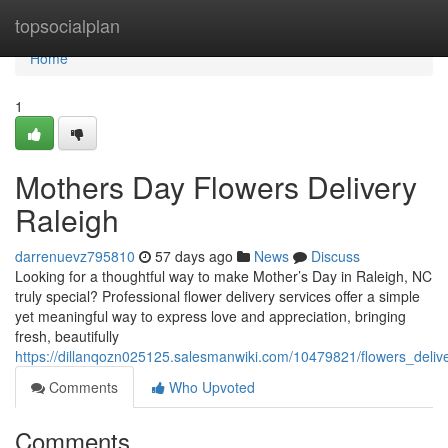
Home
topsocialplan
Home
1
Mothers Day Flowers Delivery
Raleigh
darrenuevz795810
57 days ago
News
Discuss
Looking for a thoughtful way to make Mother’s Day in Raleigh, NC
truly special? Professional flower delivery services offer a simple
yet meaningful way to express love and appreciation, bringing
fresh, beautifully
https://dillanqozn025125.salesmanwiki.com/10479821/flowers_deli
Comments
Who Upvoted
Comments