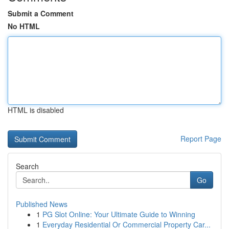
Submit a Comment
No HTML
HTML is disabled
Report Page
Search
Go
Published News
1
PG Slot Online: Your Ultimate Guide to Winning
1
Everyday Residential Or Commercial Property Car...