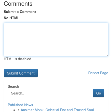
Comments
Submit a Comment
No HTML
HTML is disabled
Report Page
Search
Go
Published News
1
Aasimar Monk: Celestial Fist and Trained Soul