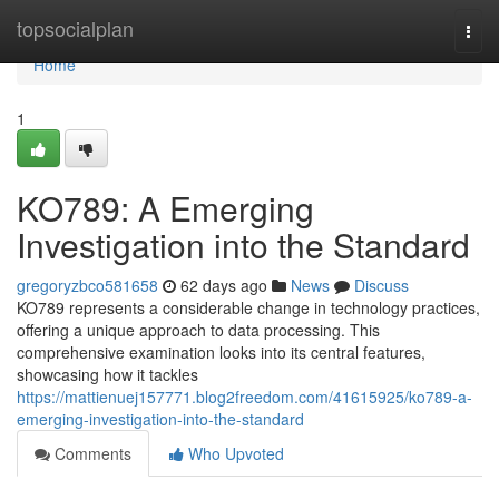
Home
topsocialplan
Togg
navi
Home
1
KO789: A Emerging
Investigation into the Standard
gregoryzbco581658
62 days ago
News
Discuss
KO789 represents a considerable change in technology practices,
offering a unique approach to data processing. This
comprehensive examination looks into its central features,
showcasing how it tackles
https://mattienuej157771.blog2freedom.com/41615925/ko789-a-
emerging-investigation-into-the-standard
Comments
Who Upvoted