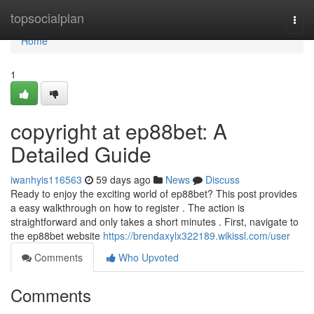
Home
topsocialplan
Togg
navi
Home
1
copyright at ep88bet: A
Detailed Guide
iwanhyis116563
59 days ago
News
Discuss
Ready to enjoy the exciting world of ep88bet? This post provides
a easy walkthrough on how to register . The action is
straightforward and only takes a short minutes . First, navigate to
the ep88bet website
https://brendaxylx322189.wikissl.com/user
Comments
Who Upvoted
Comments