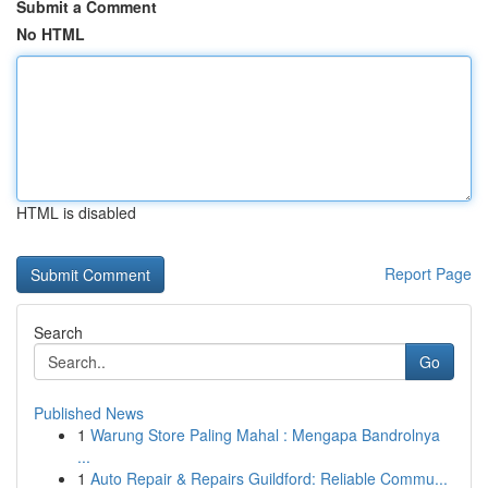
Submit a Comment
No HTML
HTML is disabled
Report Page
Search
Go
Published News
1
Warung Store Paling Mahal : Mengapa Bandrolnya
...
1
Auto Repair & Repairs Guildford: Reliable Commu...