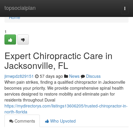
Home
topsocialplan
Togg
navi
Home
1
Expert Chiropractic Care in
Jacksonville, FL
jimwpdz829151
57 days ago
News
Discuss
When pain strikes, finding a qualified chiropractor in Jacksonville
becomes your priority. We provide comprehensive spinal health
services designed to restore mobility and eliminate pain for
residents throughout Duval
https://mydirectorys.com/listings13606205/trusted-chiropractor-in-
north-florida
Comments
Who Upvoted