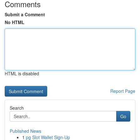
Comments
Submit a Comment
No HTML
HTML is disabled
Report Page
Search
Go
Published News
1
pg Slot Wallet Sign-Up