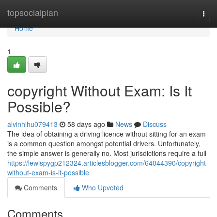
Home
topsocialplan
Togg
navi
Home
1
copyright Without Exam: Is It
Possible?
alvinhlhu079413
58 days ago
News
Discuss
The idea of obtaining a driving licence without sitting for an exam
is a common question amongst potential drivers. Unfortunately,
the simple answer is generally no. Most jurisdictions require a full
https://lewispygp212324.articlesblogger.com/64044390/copyright-
without-exam-is-it-possible
Comments
Who Upvoted
Comments