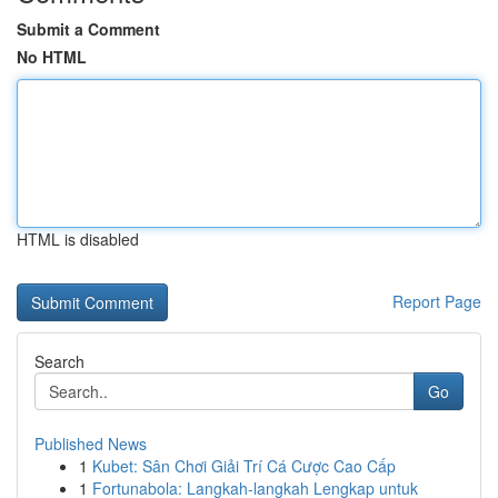
Submit a Comment
No HTML
HTML is disabled
Report Page
Search
Go
Published News
1
Kubet: Sân Chơi Giải Trí Cá Cược Cao Cấp
1
Fortunabola: Langkah-langkah Lengkap untuk