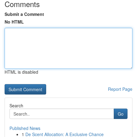
Comments
Submit a Comment
No HTML
HTML is disabled
Report Page
Search
Go
Published News
1
De Scent Allocation: A Exclusive Chance