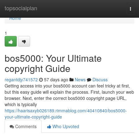
Home
topsocialplan
Togg
navi
Home
1
bos5000: Your Ultimate
copyright Guide
regantdjy741572
57 days ago
News
Discuss
Getting access into your bos5000 account can feel tricky at first,
but this easy guide will explain the process. First, launch your web
browser. Next, enter the correct bos5000 copyright page URL,
which is typically
https://haarisaxyb026189.rimmablog.com/40410840/bos5000-
your-ultimate-copyright-guide
Comments
Who Upvoted