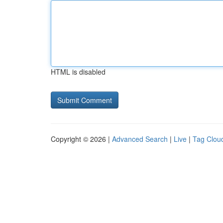
HTML is disabled
Copyright © 2026 |
Advanced Search
|
Live
|
Tag Clou