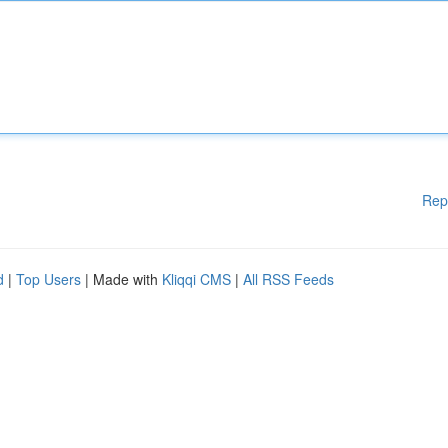
Rep
d
|
Top Users
| Made with
Kliqqi CMS
|
All RSS Feeds