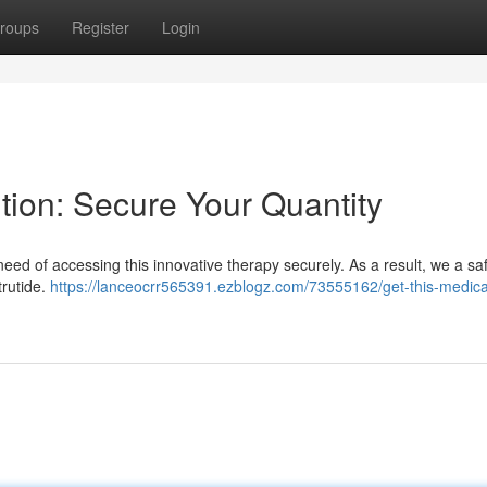
roups
Register
Login
ution: Secure Your Quantity
need of accessing this innovative therapy securely. As a result, we a sa
trutide.
https://lanceocrr565391.ezblogz.com/73555162/get-this-medicat