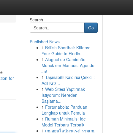
Search
Go
Published News
1
British Shorthair Kittens:
Your Guide to Findin...
1
Aluguel de Caminhão
Munck em Manaus: Agende
Já!
fe
1
Taşınabilir Kaldırıcı Çekici :
ion-for-
Acil Kriz...
1
Web Sitesi Yaptırmak
İstiyorum: Nereden
Başlama...
1
Fortunabola: Panduan
Lengkap untuk Pemula
1
Rumah Minimalis: Ide
Model Terbaru Terbaik
1
เกมออนไลน์มาแรง! รวมเกม