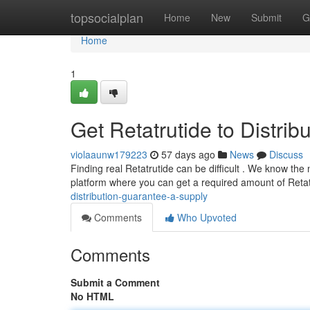
Home
topsocialplan
Home
New
Submit
G
Home
1
Get Retatrutide to Distrib
violaaunw179223
57 days ago
News
Discuss
Finding real Retatrutide can be difficult . We know the 
platform where you can get a required amount of Reta
distribution-guarantee-a-supply
Comments
Who Upvoted
Comments
Submit a Comment
No HTML