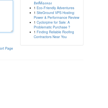
ฮิตที่ต้องลอง
1
Eco-Friendly Adventures
1
SiteGround VPS Hosting:
Power & Performance Review
1
Cyclorpine for Sale: A
Problematic Purchase ?
1
Finding Reliable Roofing
Contractors Near You
ort Page