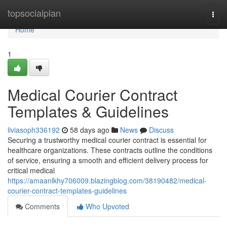
Home
topsocialplan
Togg
navi
Home
1
Medical Courier Contract
Templates & Guidelines
liviasoph336192
58 days ago
News
Discuss
Securing a trustworthy medical courier contract is essential for
healthcare organizations. These contracts outline the conditions
of service, ensuring a smooth and efficient delivery process for
critical medical
https://amaanlkhy706009.blazingblog.com/38190482/medical-
courier-contract-templates-guidelines
Comments
Who Upvoted