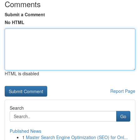
Comments
Submit a Comment
No HTML
HTML is disabled
Report Page
Search
Go
Published News
1
Master Search Engine Optimization (SEO) for Onl...