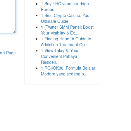
1
Buy THC vape cartridge
Europe
1
Best Crypto Casino: Your
Ultimate Guide
1
{Twitter SMM Panel: Boost
Your Visibility & Ex...
1
Finding Hope: A Guide to
Addiction Treatment Op...
1
View Talay 6: Your
ort Page
Convenient Pattaya
Residen...
1
ROKOK88: Formula Belajar
Modern yang sedang b...