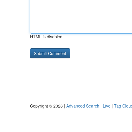
HTML is disabled
Copyright © 2026 |
Advanced Search
|
Live
|
Tag Clou