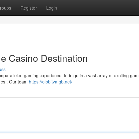
roups
Register
Login
ne Casino Destination
uss
unparalleled gaming experience. Indulge in a vast array of exciting gam
ines . Our team
https://olobitva.gb.net/