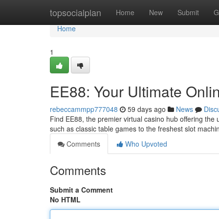
Home
topsocialplan
Home
New
Submit
G
Home
1
EE88: Your Ultimate Onli
rebeccammpp777048
59 days ago
News
Disc
Find EE88, the premier virtual casino hub offering the 
such as classic table games to the freshest slot mach
Comments
Who Upvoted
Comments
Submit a Comment
No HTML