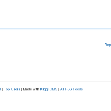
Rep
d
|
Top Users
| Made with
Kliqqi CMS
|
All RSS Feeds