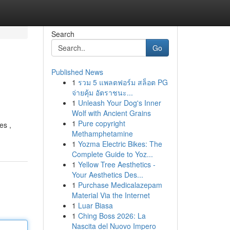
Search
Go
Published News
1
รวม 5 แพลตฟอร์ม สล็อต PG
จ่ายคุ้ม อัตราชนะ...
1
Unleash Your Dog's Inner
Wolf with Ancient Grains
1
Pure copyright
es ,
Methamphetamine
1
Yozma Electric Bikes: The
Complete Guide to Yoz...
1
Yellow Tree Aesthetics -
Your Aesthetics Des...
1
Purchase Medicalazepam
Material Via the Internet
1
Luar Biasa
1
Ching Boss 2026: La
Nascita del Nuovo Impero