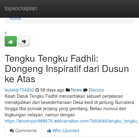
Home
topsocialplan
Home
1
Tengku Tengku Fadhli:
Dongeng Inspiratif dari Dusun
ke Atas
laylakijr754932
58 days ago
News
Discuss
Kisah Datuk Tengku Fadhli menceritakan sebuah perjalanan
menakjubkan dari kesederhanaan Desa kecil di jantung Sumatera
hingga tiba puncak jenjang yang gemilang. Beliau muncul dari
lingkungan nelayan, namun dengan
https://lancenyxn988676.wikinarration.com/7650646/tengku_tengku_f
Comments
Who Upvoted