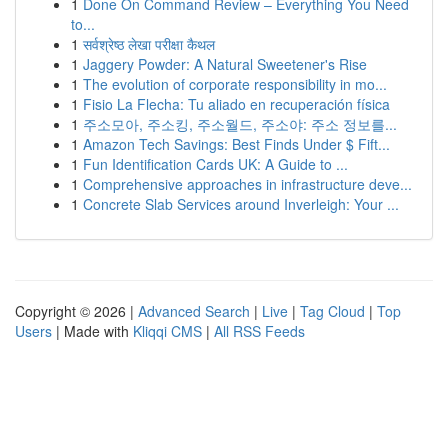
1
Done On Command Review – Everything You Need
to...
1
सर्वश्रेष्ठ लेखा परीक्षा कैथल
1
Jaggery Powder: A Natural Sweetener's Rise
1
The evolution of corporate responsibility in mo...
1
Fisio La Flecha: Tu aliado en recuperación física
1
주소모아, 주소킹, 주소월드, 주소야: 주소 정보를...
1
Amazon Tech Savings: Best Finds Under $ Fift...
1
Fun Identification Cards UK: A Guide to ...
1
Comprehensive approaches in infrastructure deve...
1
Concrete Slab Services around Inverleigh: Your ...
Copyright © 2026 |
Advanced Search
|
Live
|
Tag Cloud
|
Top
Users
| Made with
Kliqqi CMS
|
All RSS Feeds