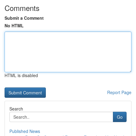
Comments
Submit a Comment
No HTML
HTML is disabled
Report Page
Search
Go
Published News