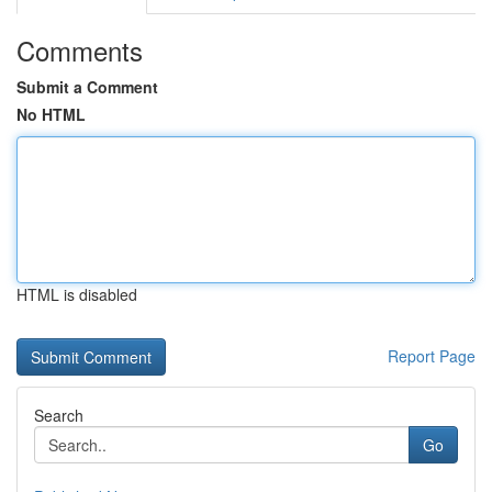
Comments
Submit a Comment
No HTML
HTML is disabled
Report Page
Search
Go