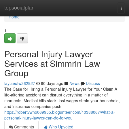
Home
topsocialplan
Togg
navi
Home
1
Personal Injury Lawyer
Services at Simmrin Law
Group
laylaeotw262927
60 days ago
News
Discuss
The Case for Hiring a Personal Injury Lawyer for Your Claim A
life-altering accident can disrupt everything in a matter of
moments. Medical bills stack, lost wages strain your household,
and insurance companies push
https://robertvwno069955.blogunteer.com/40388067/what-a-
personal-injury-lawyer-can-do-for-you
Comments
Who Upvoted