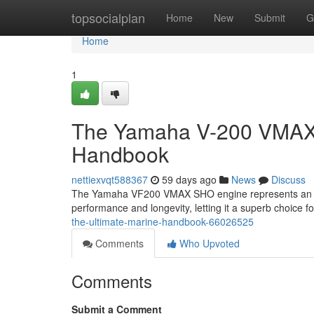
Home
topsocialplan
Home
New
Submit
G
Home
1
The Yamaha V-200 VMAX S
Handbook
nettiexvqt588367
59 days ago
News
Discuss
The Yamaha VF200 VMAX SHO engine represents an pinn
performance and longevity, letting it a superb choice 
the-ultimate-marine-handbook-66026525
Comments
Who Upvoted
Comments
Submit a Comment