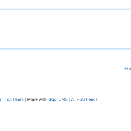
Rep
d
|
Top Users
| Made with
Kliqqi CMS
|
All RSS Feeds