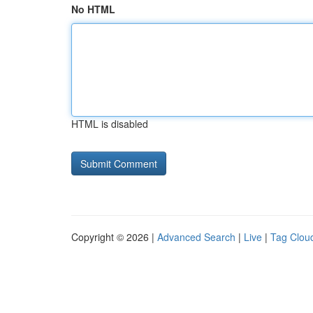
No HTML
HTML is disabled
Copyright © 2026 |
Advanced Search
|
Live
|
Tag Clou