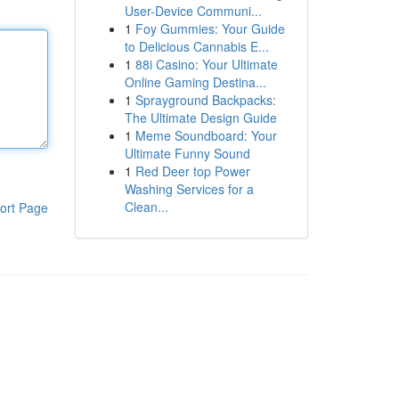
User-Device Communi...
1
Foy Gummies: Your Guide
to Delicious Cannabis E...
1
88i Casino: Your Ultimate
Online Gaming Destina...
1
Sprayground Backpacks:
The Ultimate Design Guide
1
Meme Soundboard: Your
Ultimate Funny Sound
1
Red Deer top Power
Washing Services for a
Clean...
ort Page