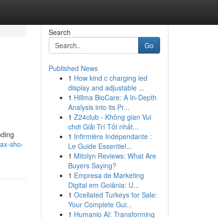
Search
Go
Published News
1
How kind c charging led
display and adjustable ...
1
Hillma BioCare: A In-Depth
Analysis into its Pr...
1
Z24club - Không gian Vui
chơi Giải Trí Tốt nhất...
nding
1
Infirmière Indépendante :
ax-sho-
Le Guide Essentiel...
1
Mitolyn Reviews: What Are
Buyers Saying?
1
Empresa de Marketing
Digital em Goiânia: U...
1
Ocellated Turkeys for Sale:
Your Complete Gui...
1
Humanio AI: Transforming