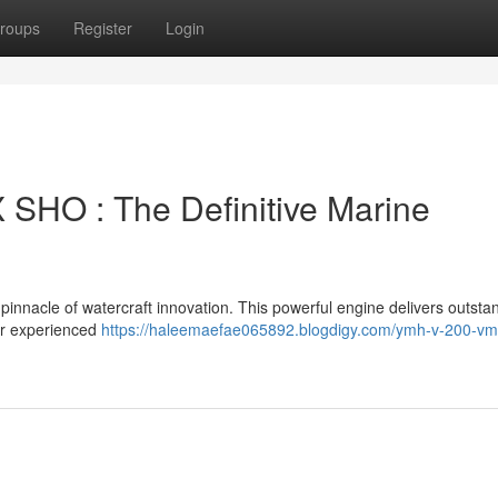
roups
Register
Login
HO : The Definitive Marine
acle of watercraft innovation. This powerful engine delivers outsta
for experienced
https://haleemaefae065892.blogdigy.com/ymh-v-200-vm