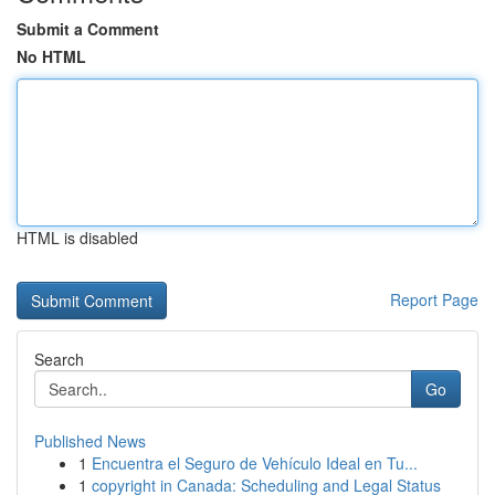
Submit a Comment
No HTML
HTML is disabled
Report Page
Search
Go
Published News
1
Encuentra el Seguro de Vehículo Ideal en Tu...
1
copyright in Canada: Scheduling and Legal Status