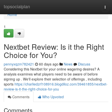
Home
topsocialplan
Togg
navi
Home
1
Nextbet Review: Is it the Right
Choice for You?
pennyxqzm782421
60 days ago
News
Discuss
Considering this Nextbet for your online wagering desires? A
analysis examines what players need to be aware of before
signing up . We'll explore their selection of offerings , including
sports
https://charliedzrf108916.blogdiloz.com/39461855/nextbet-
review-is-it-the-right-choice-for-you
Comments
Who Upvoted
Comments