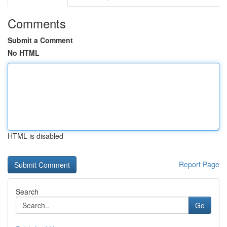
Comments
Submit a Comment
No HTML
HTML is disabled
Report Page
Search
Go