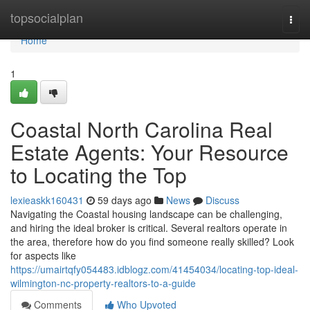
Home
topsocialplan
Togg
navi
Home
1
Coastal North Carolina Real
Estate Agents: Your Resource
to Locating the Top
lexieaskk160431
59 days ago
News
Discuss
Navigating the Coastal housing landscape can be challenging,
and hiring the ideal broker is critical. Several realtors operate in
the area, therefore how do you find someone really skilled? Look
for aspects like
https://umairtqfy054483.idblogz.com/41454034/locating-top-ideal-
wilmington-nc-property-realtors-to-a-guide
Comments
Who Upvoted