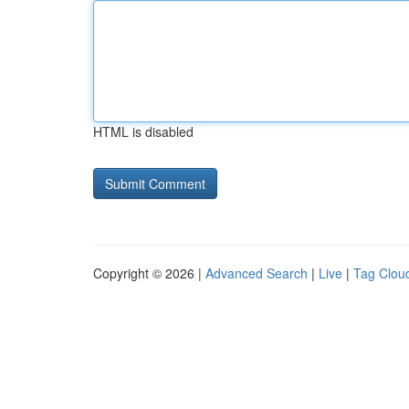
HTML is disabled
Copyright © 2026 |
Advanced Search
|
Live
|
Tag Clou