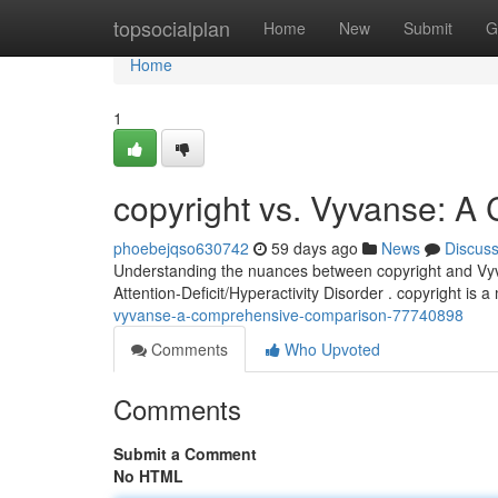
Home
topsocialplan
Home
New
Submit
G
Home
1
copyright vs. Vyvanse: 
phoebejqso630742
59 days ago
News
Discus
Understanding the nuances between copyright and Vyvan
Attention-Deficit/Hyperactivity Disorder . copyright is a
vyvanse-a-comprehensive-comparison-77740898
Comments
Who Upvoted
Comments
Submit a Comment
No HTML