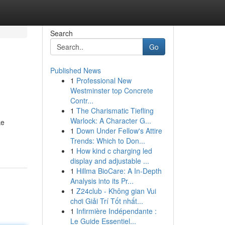
Search
Go
Published News
1
Professional New
Westminster top Concrete
Contr...
1
The Charismatic Tiefling
Warlock: A Character G...
ke
1
Down Under Fellow's Attire
-
Trends: Which to Don...
1
How kind c charging led
display and adjustable ...
1
Hillma BioCare: A In-Depth
Analysis into its Pr...
1
Z24club - Không gian Vui
chơi Giải Trí Tốt nhất...
1
Infirmière Indépendante :
Le Guide Essentiel...