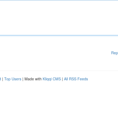
Rep
d
|
Top Users
| Made with
Kliqqi CMS
|
All RSS Feeds