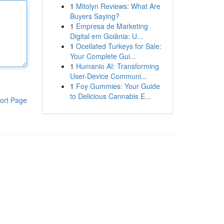
1
Mitolyn Reviews: What Are
Buyers Saying?
1
Empresa de Marketing
Digital em Goiânia: U...
1
Ocellated Turkeys for Sale:
Your Complete Gui...
1
Humanio AI: Transforming
User-Device Communi...
1
Foy Gummies: Your Guide
to Delicious Cannabis E...
ort Page