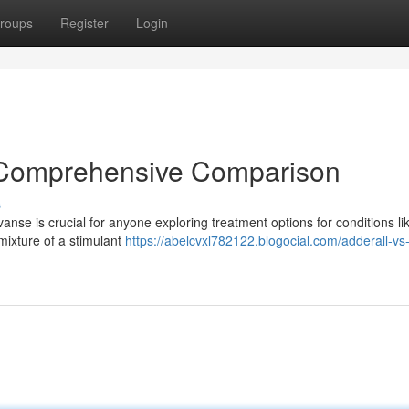
roups
Register
Login
A Comprehensive Comparison
s
se is crucial for anyone exploring treatment options for conditions li
 mixture of a stimulant
https://abelcvxl782122.blogocial.com/adderall-vs