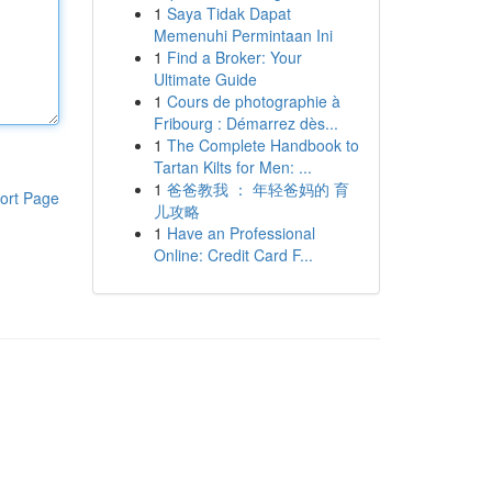
1
Saya Tidak Dapat
Memenuhi Permintaan Ini
1
Find a Broker: Your
Ultimate Guide
1
Cours de photographie à
Fribourg : Démarrez dès...
1
The Complete Handbook to
Tartan Kilts for Men: ...
1
爸爸教我 ： 年轻爸妈的 育
ort Page
儿攻略
1
Have an Professional
Online: Credit Card F...