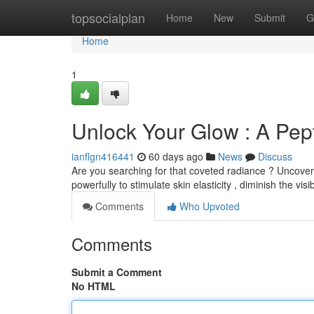
Home
topsocialplan
Home
New
Submit
G
Home
1
Unlock Your Glow : A Pe
ianflgn416441
60 days ago
News
Discuss
Are you searching for that coveted radiance ? Uncover 
powerfully to stimulate skin elasticity , diminish the visib
Comments
Who Upvoted
Comments
Submit a Comment
No HTML