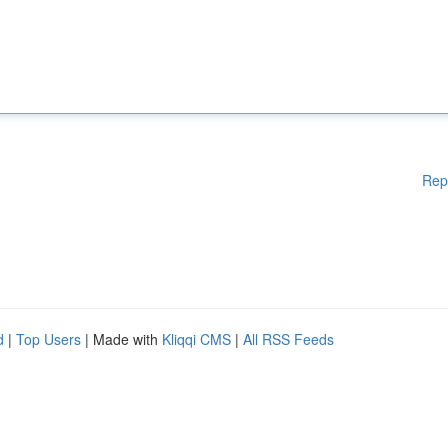
Rep
d
|
Top Users
| Made with
Kliqqi CMS
|
All RSS Feeds