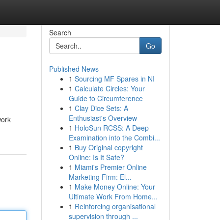
Search
Go
Published News
1
Sourcing MF Spares in NI
1
Calculate Circles: Your
Guide to Circumference
1
Clay Dice Sets: A
Enthusiast's Overview
work
1
HoloSun RCSS: A Deep
Examination into the Combi...
1
Buy Original copyright
Online: Is It Safe?
1
Miami's Premier Online
Marketing Firm: El...
1
Make Money Online: Your
Ultimate Work From Home...
1
Reinforcing organisational
supervision through ...