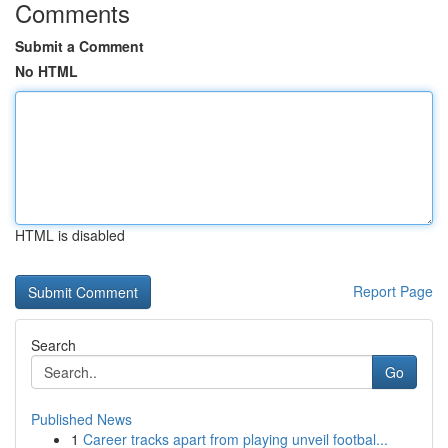
Comments
Submit a Comment
No HTML
HTML is disabled
Report Page
Search
Go
Published News
1
Career tracks apart from playing unveil footbal...