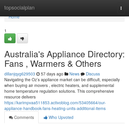
Home
topsocialplan
Togg
navi
Home
1
Australia's Appliance Directory:
Fans , Warmers & Others
dillanjqyg629503
57 days ago
News
Discuss
Navigating the Oz’s appliance market can be difficult, especially
when buying air movers , electric heaters, and supplemental
home temperature regulation solutions. This comprehensive
resource delivers
https://karimpvaa511853.activoblog.com/53405664/our-
appliance-handbook-fans-heating-units-additional-items
Comments
Who Upvoted