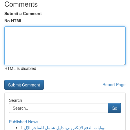
Comments
Submit a Comment
No HTML
HTML is disabled
Report Page
Search
Go
Published News
1
بوابات الدفع الإلكتروني: دليل شامل للمتاجر الإل...