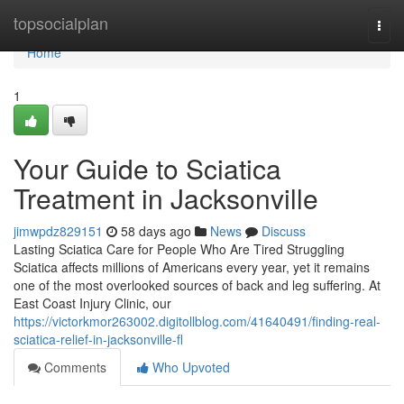
Home
topsocialplan
Togg
navi
Home
1
Your Guide to Sciatica
Treatment in Jacksonville
jimwpdz829151
58 days ago
News
Discuss
Lasting Sciatica Care for People Who Are Tired Struggling
Sciatica affects millions of Americans every year, yet it remains
one of the most overlooked sources of back and leg suffering. At
East Coast Injury Clinic, our
https://victorkmor263002.digitollblog.com/41640491/finding-real-
sciatica-relief-in-jacksonville-fl
Comments
Who Upvoted