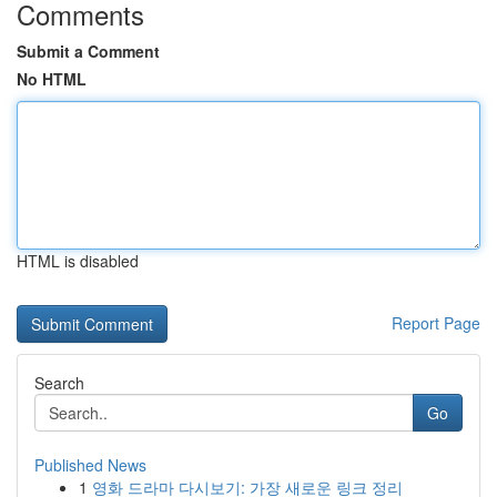
Comments
Submit a Comment
No HTML
HTML is disabled
Report Page
Search
Go
Published News
1
영화 드라마 다시보기: 가장 새로운 링크 정리