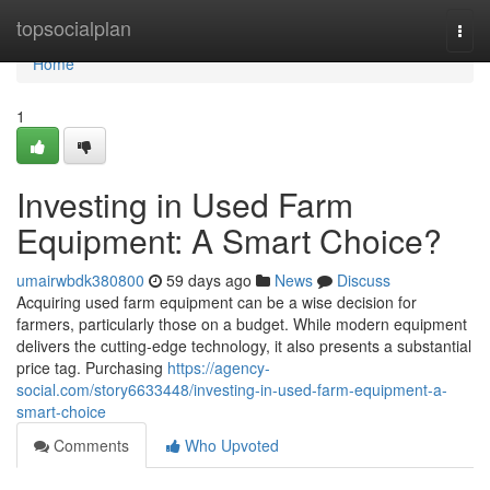
Home
topsocialplan
Togg
navi
Home
1
Investing in Used Farm
Equipment: A Smart Choice?
umairwbdk380800
59 days ago
News
Discuss
Acquiring used farm equipment can be a wise decision for
farmers, particularly those on a budget. While modern equipment
delivers the cutting-edge technology, it also presents a substantial
price tag. Purchasing
https://agency-
social.com/story6633448/investing-in-used-farm-equipment-a-
smart-choice
Comments
Who Upvoted