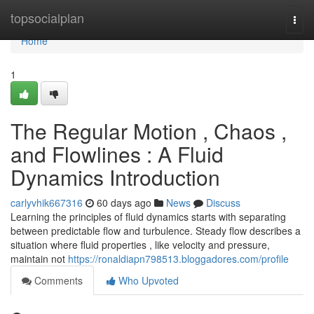
Home
topsocialplan
Togg
navi
Home
1
The Regular Motion , Chaos ,
and Flowlines : A Fluid
Dynamics Introduction
carlyvhik667316
60 days ago
News
Discuss
Learning the principles of fluid dynamics starts with separating
between predictable flow and turbulence. Steady flow describes a
situation where fluid properties , like velocity and pressure,
maintain not
https://ronaldiapn798513.bloggadores.com/profile
Comments
Who Upvoted