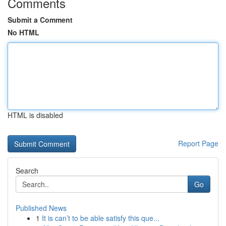
Comments
Submit a Comment
No HTML
HTML is disabled
Report Page
Search
Go
Published News
1
It is can’t to be able satisfy this que...