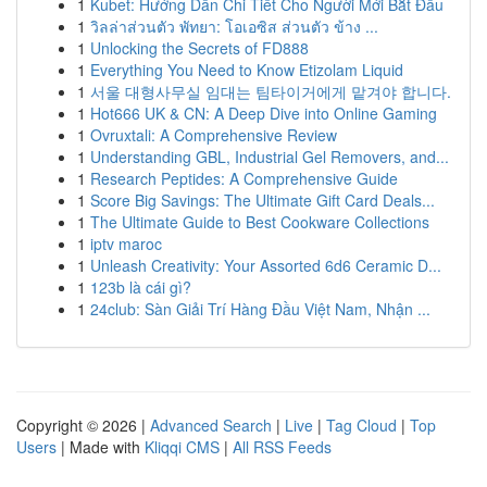
1
Kubet: Hướng Dẫn Chi Tiết Cho Người Mới Bắt Đầu
1
วิลล่าส่วนตัว พัทยา: โอเอซิส ส่วนตัว ข้าง ...
1
Unlocking the Secrets of FD888
1
Everything You Need to Know Etizolam Liquid
1
서울 대형사무실 임대는 팀타이거에게 맡겨야 합니다.
1
Hot666 UK & CN: A Deep Dive into Online Gaming
1
Ovruxtali: A Comprehensive Review
1
Understanding GBL, Industrial Gel Removers, and...
1
Research Peptides: A Comprehensive Guide
1
Score Big Savings: The Ultimate Gift Card Deals...
1
The Ultimate Guide to Best Cookware Collections
1
iptv maroc
1
Unleash Creativity: Your Assorted 6d6 Ceramic D...
1
123b là cái gì?
1
24club: Sàn Giải Trí Hàng Đầu Việt Nam, Nhận ...
Copyright © 2026 |
Advanced Search
|
Live
|
Tag Cloud
|
Top
Users
| Made with
Kliqqi CMS
|
All RSS Feeds