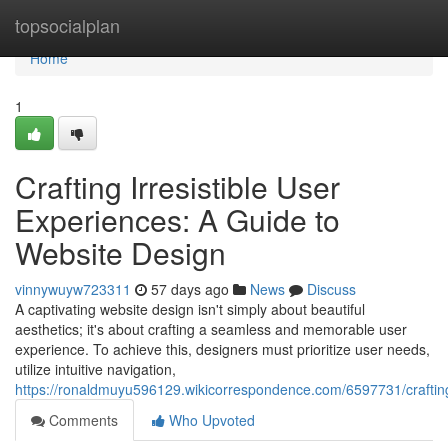
Home
topsocialplan
Home
1
Crafting Irresistible User
Experiences: A Guide to
Website Design
vinnywuyw723311
57 days ago
News
Discuss
A captivating website design isn't simply about beautiful
aesthetics; it's about crafting a seamless and memorable user
experience. To achieve this, designers must prioritize user needs,
utilize intuitive navigation,
https://ronaldmuyu596129.wikicorrespondence.com/6597731/craftin
Comments
Who Upvoted