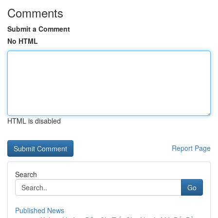
Comments
Submit a Comment
No HTML
HTML is disabled
Report Page
Search
Go
Published News