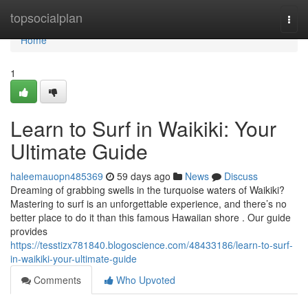
Home
topsocialplan
Togg
navi
Home
1
Learn to Surf in Waikiki: Your
Ultimate Guide
haleemauopn485369
59 days ago
News
Discuss
Dreaming of grabbing swells in the turquoise waters of Waikiki?
Mastering to surf is an unforgettable experience, and there’s no
better place to do it than this famous Hawaiian shore . Our guide
provides
https://tesstizx781840.blogoscience.com/48433186/learn-to-surf-
in-waikiki-your-ultimate-guide
Comments
Who Upvoted