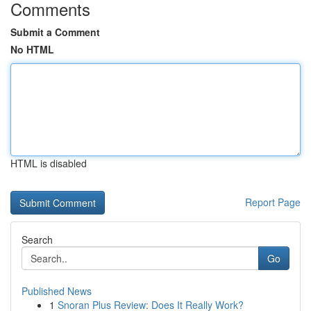
Comments
Submit a Comment
No HTML
HTML is disabled
Report Page
Search
Go
Published News
1
Snoran Plus Review: Does It Really Work?