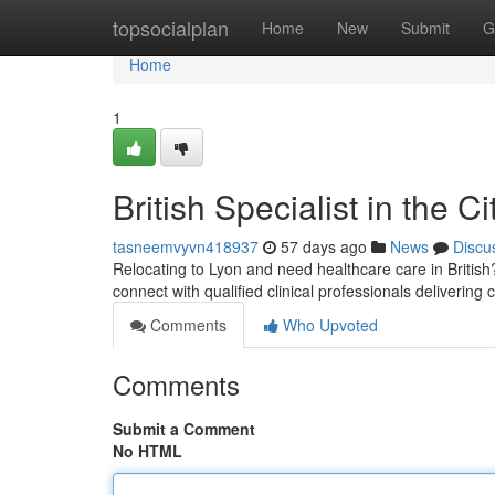
Home
topsocialplan
Home
New
Submit
G
Home
1
British Specialist in the C
tasneemvyvn418937
57 days ago
News
Discu
Relocating to Lyon and need healthcare care in British? 
connect with qualified clinical professionals delivering 
Comments
Who Upvoted
Comments
Submit a Comment
No HTML