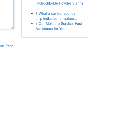
Hydrochloride Powder Via the
...
1
What a car transponder
chip indicates for autom...
1
Our Moisture Service: Fast
Assistance for Your ...
ort Page