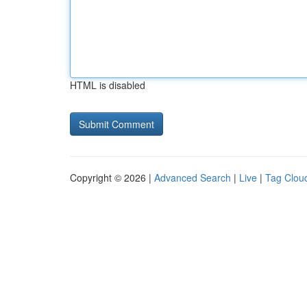
HTML is disabled
Copyright © 2026 |
Advanced Search
|
Live
|
Tag Clou