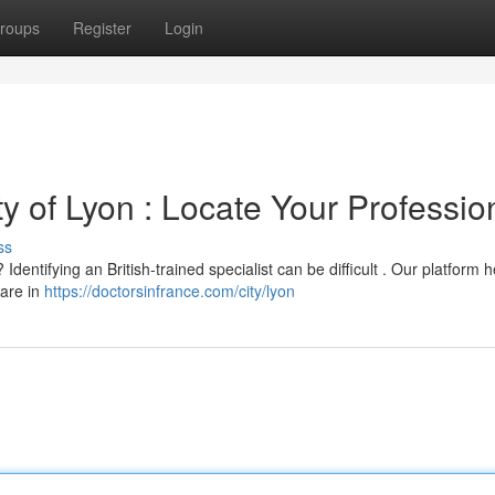
roups
Register
Login
ity of Lyon : Locate Your Professio
ss
Identifying an British-trained specialist can be difficult . Our platform 
care in
https://doctorsinfrance.com/city/lyon