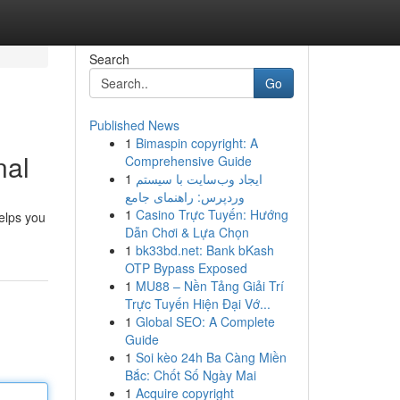
Search
Go
Published News
1
Bimaspin copyright: A
nal
Comprehensive Guide
1
ایجاد وب‌سایت با سیستم
وردپرس: راهنمای جامع
1
Casino Trực Tuyến: Hướng
helps you
Dẫn Chơi & Lựa Chọn
1
bk33bd.net: Bank bKash
OTP Bypass Exposed
1
MU88 – Nền Tảng Giải Trí
Trực Tuyến Hiện Đại Vớ...
1
Global SEO: A Complete
Guide
1
Soi kèo 24h Ba Càng Miền
Bắc: Chốt Số Ngày Mai
1
Acquire copyright