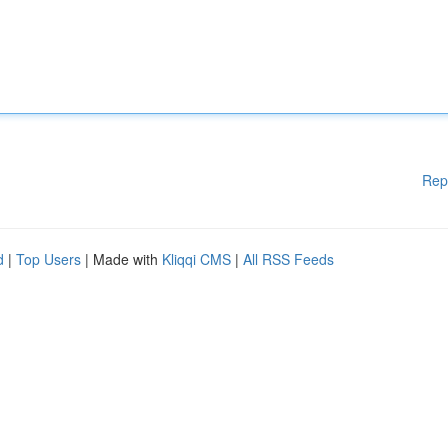
Rep
d
|
Top Users
| Made with
Kliqqi CMS
|
All RSS Feeds