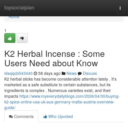
Home
topsocialplan
Togg
navi
Home
1
K2 Herbal Incense : Some
Users Need about Know
idaqqob543440
58 days ago
News
Discuss
K2 herbal sticks has become considerable attention lately . It's
marketed as a safe substitute to certain substances, but its
ingredients is complex . Numerous varieties exist, and their
impacts
https://www.myeverydailyblogs.com/2026/04/30/buying-
k2-spice-online-usa-uk-aus-germany-malta-austria-overview-
guide/
Comments
Who Upvoted