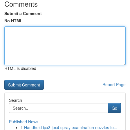
Comments
Submit a Comment
No HTML
HTML is disabled
Report Page
Search
Go
Published News
1
Handheld ipx3 ipx4 spray examination nozzles fo...