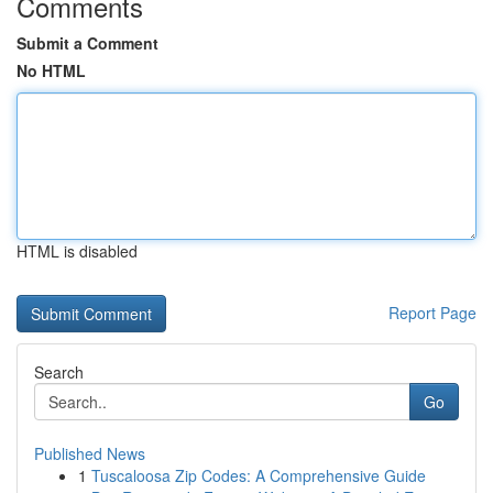
Comments
Submit a Comment
No HTML
HTML is disabled
Report Page
Search
Go
Published News
1
Tuscaloosa Zip Codes: A Comprehensive Guide