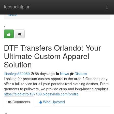
Home
topsocialplan
Togg
navi
Home
1
DTF Transfers Orlando: Your
Ultimate Custom Apparel
Solution
lilianfvgc832059
58 days ago
News
Discuss
Looking for premium custom apparel in the area ? Our company
offer a full service for all your personalized clothing desires. From
garments to pullovers, we provide crisp and long-lasting graphics
https://elodietrol197139.blogsvirals.com/profile
Comments
Who Upvoted