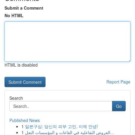
Submit a Comment
No HTML
HTML is disabled
Report Page
Search
Go
Published News
1
일본구심: 당신의 피부 고민, 이제 안녕!
1
العروض التفاعلية في القاعات و المؤسسات التعل...