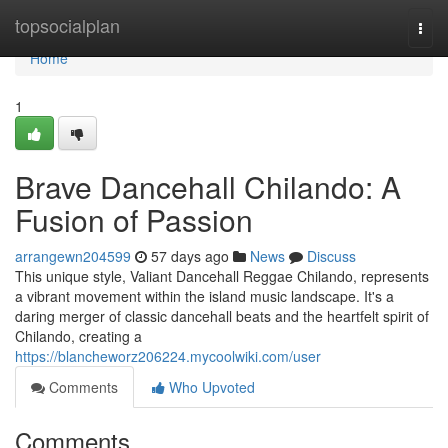
Home
topsocialplan
Togg
navi
Home
1
Brave Dancehall Chilando: A
Fusion of Passion
arrangewn204599
57 days ago
News
Discuss
This unique style, Valiant Dancehall Reggae Chilando, represents
a vibrant movement within the island music landscape. It's a
daring merger of classic dancehall beats and the heartfelt spirit of
Chilando, creating a
https://blancheworz206224.mycoolwiki.com/user
Comments
Who Upvoted
Comments