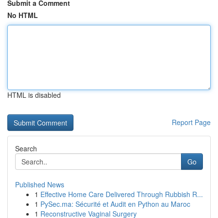
Submit a Comment
No HTML
HTML is disabled
Report Page
Search
Go
Published News
1
Effective Home Care Delivered Through Rubbish R...
1
PySec.ma: Sécurité et Audit en Python au Maroc
1
Reconstructive Vaginal Surgery