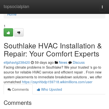
Home
topsocialplan
Togg
navi
Home
1
Southlake HVAC Installation &
Repair: Your Comfort Experts
elijahavtg238420
59 days ago
News
Discuss
Facing climate problems in Southlake? We your trusted 's go-to
source for reliable HVAC service and efficient repair . From new
system placements to immediate breakdown solutions , we offer
unmatched
https://zaynhbdp159718.wikimillions.com/user
Comments
Who Upvoted
Comments