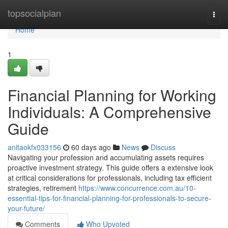
Home
topsocialplan
Togg
navi
Home
1
Financial Planning for Working
Individuals: A Comprehensive
Guide
anitaokfx033156
60 days ago
News
Discuss
Navigating your profession and accumulating assets requires
proactive investment strategy. This guide offers a extensive look
at critical considerations for professionals, including tax efficient
strategies, retirement
https://www.concurrence.com.au/10-
essential-tips-for-financial-planning-for-professionals-to-secure-
your-future/
Comments
Who Upvoted