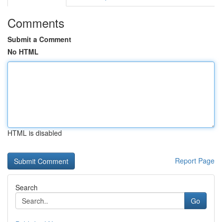
Comments
Submit a Comment
No HTML
HTML is disabled
Report Page
Search
Go