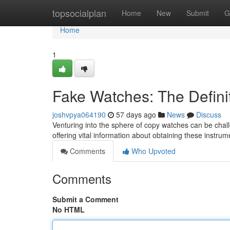
Home
topsocialplan
Home
New
Submit
G
Home
1
Fake Watches: The Defini
joshvpya064190
57 days ago
News
Discuss
Venturing into the sphere of copy watches can be challe
offering vital information about obtaining these instrum
Comments
Who Upvoted
Comments
Submit a Comment
No HTML