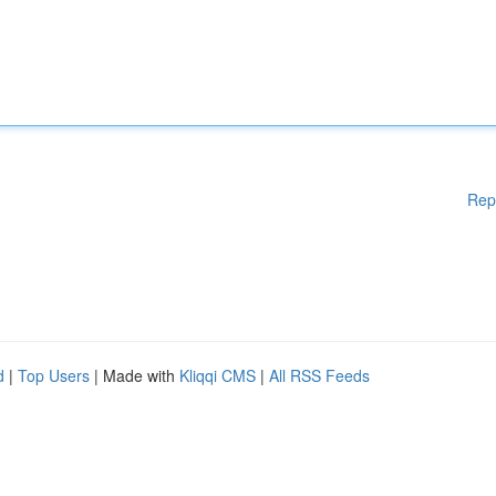
Rep
d
|
Top Users
| Made with
Kliqqi CMS
|
All RSS Feeds