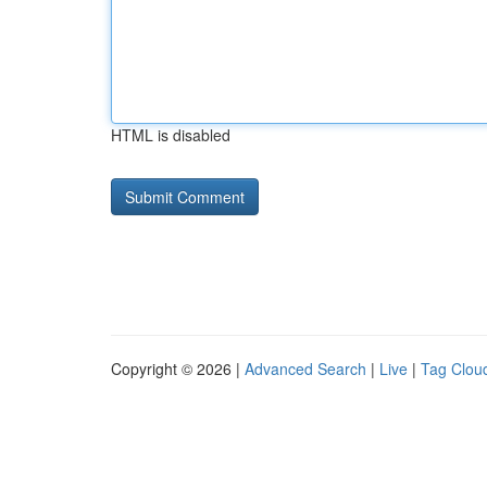
HTML is disabled
Copyright © 2026 |
Advanced Search
|
Live
|
Tag Clou