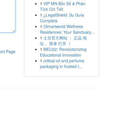
1
VIP MN Bốc Số & Phân
Tích Chi Tiết
1
¿LegalShield: Su Guía
Completa
1
{Smartworld Wellness
Residences: Your Sanctuary...
1
土豆官方网站 ： 正品 地
址， 简单 打开 ！
1
MEU22: Revolutionizing
ort Page
Educational Innovation
1
critical oil and perfume
packaging in frosted t...