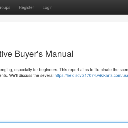
roups
Register
Login
tive Buyer's Manual
nging, especially for beginners. This report aims to illuminate the sce
ents. We'll discuss the several
https://heidiscvi217074.wikikarts.com/us