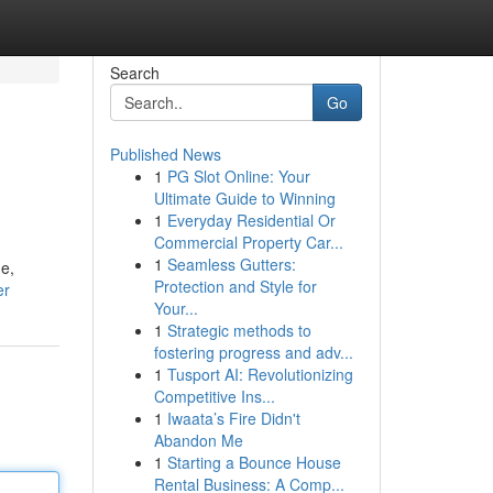
Search
Go
Published News
1
PG Slot Online: Your
Ultimate Guide to Winning
1
Everyday Residential Or
Commercial Property Car...
1
Seamless Gutters:
ne,
Protection and Style for
er
Your...
1
Strategic methods to
fostering progress and adv...
1
Tusport AI: Revolutionizing
Competitive Ins...
1
Iwaata’s Fire Didn't
Abandon Me
1
Starting a Bounce House
Rental Business: A Comp...