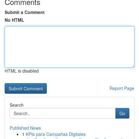
Comments
Submit a Comment
No HTML
HTML is disabled
Report Page
Search
Go
Published News
1
KPIs para Campañas Digitales