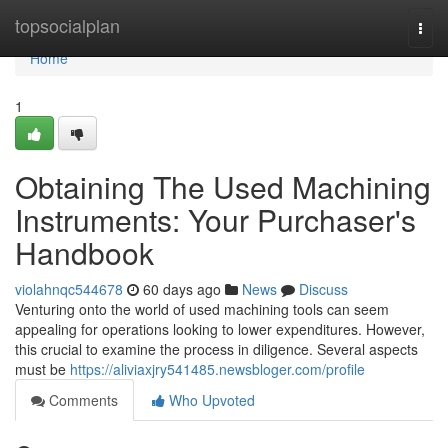
Home
topsocialplan
Togg
navi
Home
1
Obtaining The Used Machining
Instruments: Your Purchaser's
Handbook
violahnqc544678
60 days ago
News
Discuss
Venturing onto the world of used machining tools can seem
appealing for operations looking to lower expenditures. However,
this crucial to examine the process in diligence. Several aspects
must be
https://aliviaxjry541485.newsbloger.com/profile
Comments
Who Upvoted