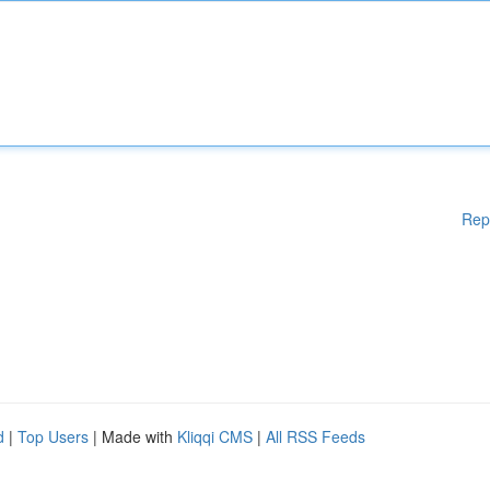
Rep
d
|
Top Users
| Made with
Kliqqi CMS
|
All RSS Feeds