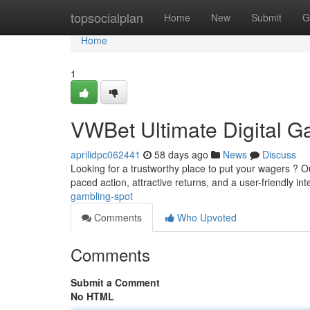
Home
topsocialplan
Home
New
Submit
G
Home
1
VWBet Ultimate Digital G
aprilidpc062441
58 days ago
News
Discuss
Looking for a trustworthy place to put your wagers ? Ou
paced action, attractive returns, and a user-friendly in
gambling-spot
Comments
Who Upvoted
Comments
Submit a Comment
No HTML