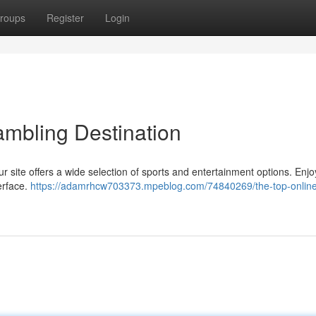
roups
Register
Login
ambling Destination
r site offers a wide selection of sports and entertainment options. Enjoy
terface.
https://adamrhcw703373.mpeblog.com/74840269/the-top-onlin