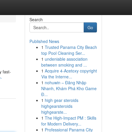
Search
Go
Published News
1
Trusted Panama City Beach
top Pool Cleaning Ser...
1
undeniable association
between smoking and ...
1
Acquire 4-Acetoxy copyright
 fast-
Via the Interne...
e-
1
nohuwin – Đăng Nhập
Nhanh, Khám Phá Kho Game
Đ...
1
high gear steroids
highgearsteroids
highgearste...
1
The High-Impact PM : Skills
for Modern Delivery...
1
Professional Panama City