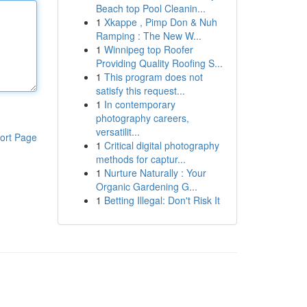
Beach top Pool Cleanin...
1
Xkappe , Pimp Don & Nuh
Ramping : The New W...
1
Winnipeg top Roofer
Providing Quality Roofing S...
1
This program does not
satisfy this request...
1
In contemporary
photography careers,
versatilit...
ort Page
1
Critical digital photography
methods for captur...
1
Nurture Naturally : Your
Organic Gardening G...
1
Betting Illegal: Don't Risk It