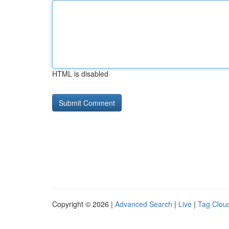
HTML is disabled
Copyright © 2026 |
Advanced Search
|
Live
|
Tag Clou