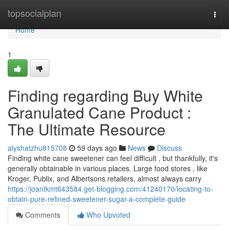
Home
topsocialplan
Togg
navi
Home
1
Finding regarding Buy White
Granulated Cane Product :
The Ultimate Resource
alyshatzhu815708
59 days ago
News
Discuss
Finding white cane sweetener can feel difficult , but thankfully, it's
generally obtainable in various places. Large food stores , like
Kroger, Publix, and Albertsons retailers, almost always carry
https://joantkmt643584.get-blogging.com/41240170/locating-to-
obtain-pure-refined-sweetener-sugar-a-complete-guide
Comments
Who Upvoted