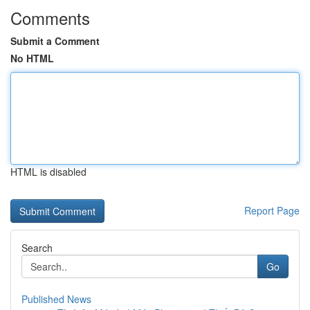
Comments
Submit a Comment
No HTML
HTML is disabled
Report Page
Search
Go
Published News