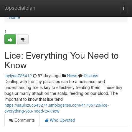
Home
topsocialplan
Togg
navi
Home
1
Lice: Everything You Need to
Know
fayiyea726412
57 days ago
News
Discuss
Dealing with the tiny parasites can be a nuisance, and
understanding lice is key to effectively treating them. These tiny
bugs primarily attach on the scalp, feeding on our blood. The
important to know that lice tend
https://saulnzuc545274.smblogsites.com/41705720/lice-
everything-you-need-to-know
Comments
Who Upvoted