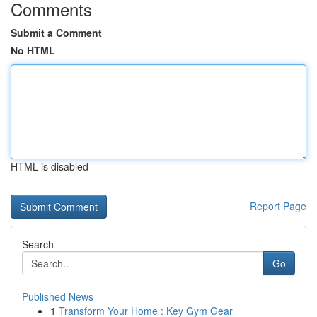
Comments
Submit a Comment
No HTML
HTML is disabled
Report Page
Search
Go
Published News
1
Transform Your Home : Key Gym Gear