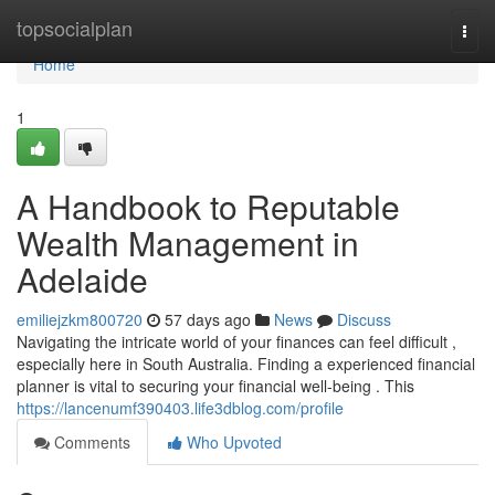
Home
topsocialplan
Togg
navi
Home
1
A Handbook to Reputable
Wealth Management in
Adelaide
emiliejzkm800720
57 days ago
News
Discuss
Navigating the intricate world of your finances can feel difficult ,
especially here in South Australia. Finding a experienced financial
planner is vital to securing your financial well-being . This
https://lancenumf390403.life3dblog.com/profile
Comments
Who Upvoted