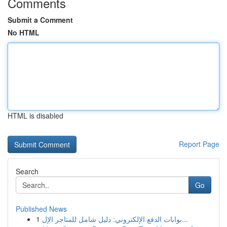
Comments
Submit a Comment
No HTML
HTML is disabled
Report Page
Search
Go
Published News
1
بوابات الدفع الإلكتروني: دليل شامل للمتاجر الإل...