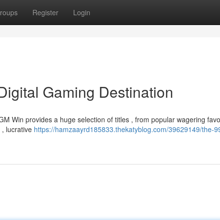
roups
Register
Login
igital Gaming Destination
 Win provides a huge selection of titles , from popular wagering favor
 , lucrative
https://hamzaayrd185833.thekatyblog.com/39629149/the-9