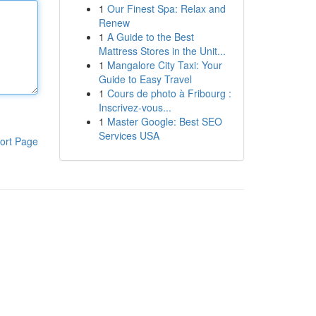
1
Our Finest Spa: Relax and
Renew
1
A Guide to the Best
Mattress Stores in the Unit...
1
Mangalore City Taxi: Your
Guide to Easy Travel
1
Cours de photo à Fribourg :
Inscrivez-vous...
1
Master Google: Best SEO
Services USA
ort Page