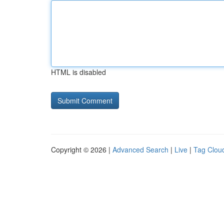
HTML is disabled
Copyright © 2026 |
Advanced Search
|
Live
|
Tag Clou