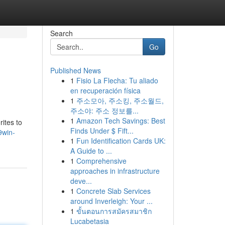
Search
Go
Published News
1
Fisio La Flecha: Tu aliado
en recuperación física
1
주소모아, 주소킹, 주소월드,
주소야: 주소 정보를...
1
Amazon Tech Savings: Best
ites to
Finds Under $ Fift...
9win-
1
Fun Identification Cards UK:
A Guide to ...
1
Comprehensive
approaches in infrastructure
deve...
1
Concrete Slab Services
around Inverleigh: Your ...
1
ขั้นตอนการสมัครสมาชิก
Lucabetasia