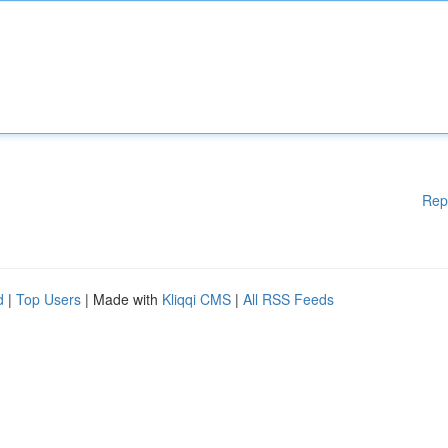
Rep
d
|
Top Users
| Made with
Kliqqi CMS
|
All RSS Feeds