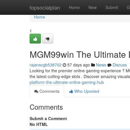
Home
topsocialplan
Home
New
Submit
G
Home
1
MGM99win The Ultimate D
rajanscgb538702
57 days ago
News
Discuss
Looking for the premier online gaming experience ? MGM
the latest cutting-edge slots . Discover amazing visuals
platform-the-ultimate-online-gaming-hub
Comments
Who Upvoted
Comments
Submit a Comment
No HTML