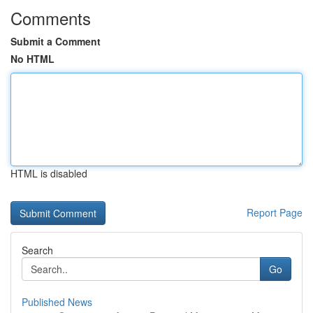
Comments
Submit a Comment
No HTML
HTML is disabled
Report Page
Search
Go
Published News