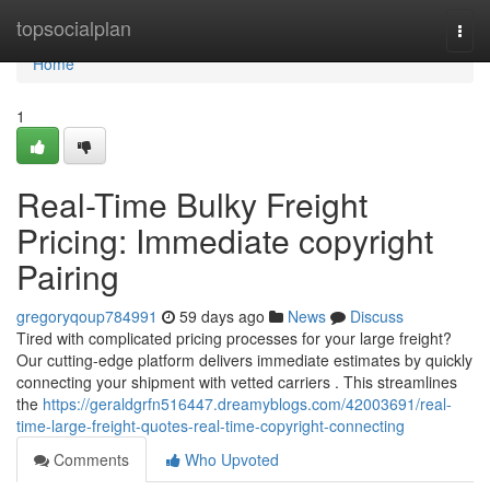
Home
topsocialplan
Togg
navi
Home
1
Real-Time Bulky Freight
Pricing: Immediate copyright
Pairing
gregoryqoup784991
59 days ago
News
Discuss
Tired with complicated pricing processes for your large freight?
Our cutting-edge platform delivers immediate estimates by quickly
connecting your shipment with vetted carriers . This streamlines
the
https://geraldgrfn516447.dreamyblogs.com/42003691/real-
time-large-freight-quotes-real-time-copyright-connecting
Comments
Who Upvoted