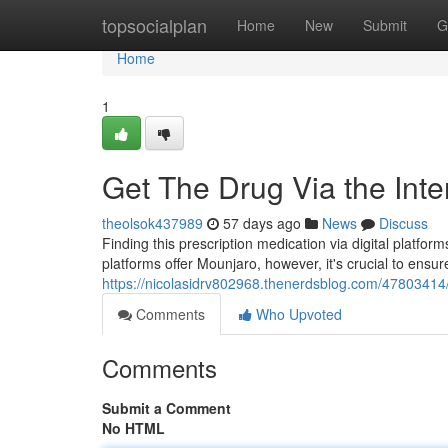
Home
topsocialplan
Home
New
Submit
G
Home
1
Get The Drug Via the Inte
theolsok437989
57 days ago
News
Discuss
Finding this prescription medication via digital platfor
platforms offer Mounjaro, however, it's crucial to ensure
https://nicolasidrv802968.thenerdsblog.com/47803414
Comments
Who Upvoted
Comments
Submit a Comment
No HTML