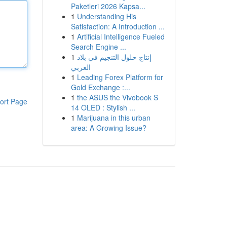
Paketleri 2026 Kapsa...
1
Understanding His
Satisfaction: A Introduction ...
1
Artificial Intelligence Fueled
Search Engine ...
1
إنتاج حلول التنجيم في بلاد
العربي
1
Leading Forex Platform for
Gold Exchange :...
1
the ASUS the Vivobook S
ort Page
14 OLED : Stylish ...
1
Marijuana in this urban
area: A Growing Issue?