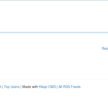
Rep
d
|
Top Users
| Made with
Kliqqi CMS
|
All RSS Feeds