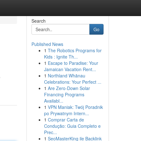
Search
Go
Published News
1
The Robotics Programs for
Kids : Ignite Th...
1
Escape to Paradise: Your
Jamaican Vacation Rent...
1
Northland Whānau
s
Celebrations: Your Perfect ...
1
Are Zero-Down Solar
Financing Programs
Availabl...
1
VPN Maniak: Twój Poradnik
po Prywatnym Intern...
1
Comprar Carta de
Condução: Guia Completo e
Prec...
1
SeoMasterKing ile Backlink