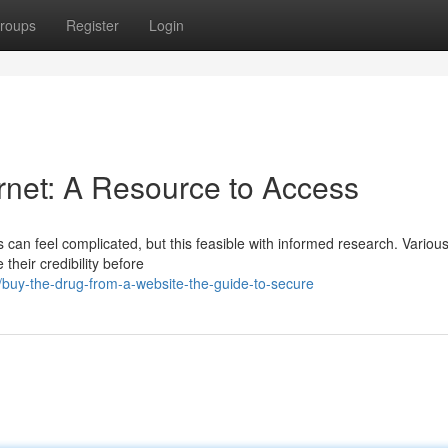
roups
Register
Login
rnet: A Resource to Access
ms can feel complicated, but this feasible with informed research. Variou
 their credibility before
/buy-the-drug-from-a-website-the-guide-to-secure