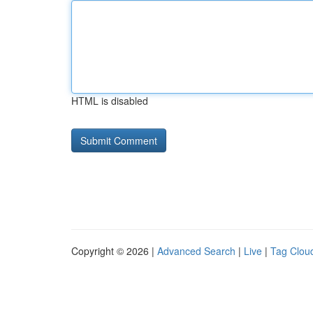
HTML is disabled
Copyright © 2026 |
Advanced Search
|
Live
|
Tag Clou