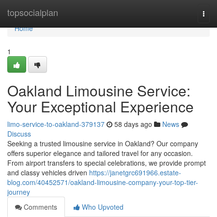
Home
topsocialplan
Togg
navi
Home
1
Oakland Limousine Service:
Your Exceptional Experience
limo-service-to-oakland-379137
58 days ago
News
Discuss
Seeking a trusted limousine service in Oakland? Our company
offers superior elegance and tailored travel for any occasion.
From airport transfers to special celebrations, we provide prompt
and classy vehicles driven
https://janetgrc691966.estate-
blog.com/40452571/oakland-limousine-company-your-top-tier-
journey
Comments
Who Upvoted