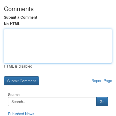
Comments
Submit a Comment
No HTML
HTML is disabled
Report Page
Search
Go
Published News