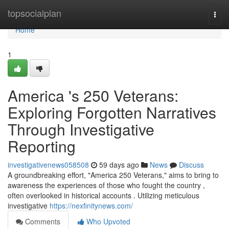
Home
topsocialplan
Togg
navi
Home
1
America 's 250 Veterans:
Exploring Forgotten Narratives
Through Investigative
Reporting
investigativenews058508
59 days ago
News
Discuss
A groundbreaking effort, "America 250 Veterans," aims to bring to
awareness the experiences of those who fought the country ,
often overlooked in historical accounts . Utilizing meticulous
investigative
https://nexfinitynews.com/
Comments
Who Upvoted