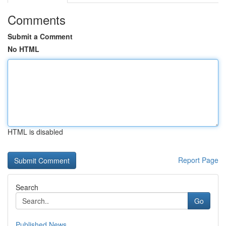
Comments
Submit a Comment
No HTML
HTML is disabled
Report Page
Search
Go
Published News