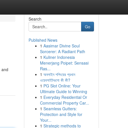
Search
Go
Published News
1
Aasimar Divine Soul
Sorcerer: A Radiant Path
1
Kuliner Indonesia
Menerjang Poipet: Sensasi
Ras...
, and
1
অনলাইন শপিংয়ের প্রধান
ওয়েবসাইটগুলো কী কী?
1
PG Slot Online: Your
Ultimate Guide to Winning
1
Everyday Residential Or
Commercial Property Car...
1
Seamless Gutters:
Protection and Style for
Your...
1
Strategic methods to