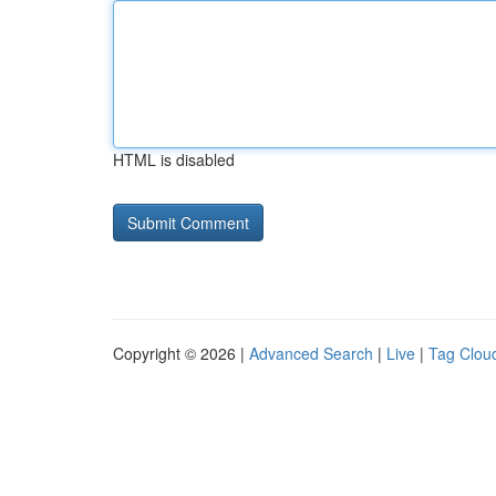
HTML is disabled
Copyright © 2026 |
Advanced Search
|
Live
|
Tag Clou