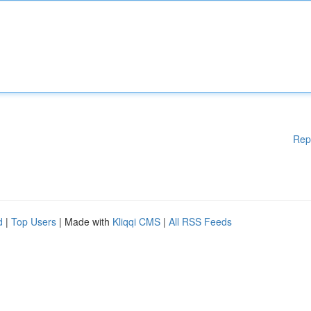
Rep
d
|
Top Users
| Made with
Kliqqi CMS
|
All RSS Feeds