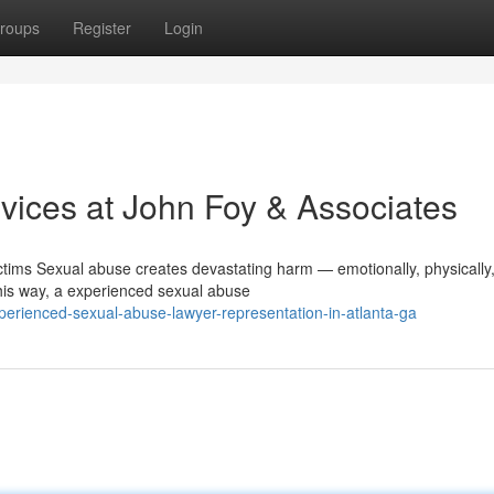
roups
Register
Login
ices at John Foy & Associates
ims Sexual abuse creates devastating harm — emotionally, physically
 this way, a experienced sexual abuse
erienced-sexual-abuse-lawyer-representation-in-atlanta-ga