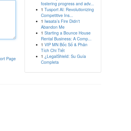
fostering progress and adv...
1
Tusport AI: Revolutionizing
Competitive Ins...
1
Iwaata’s Fire Didn't
Abandon Me
1
Starting a Bounce House
Rental Business: A Comp...
1
VIP MN Bốc Số & Phân
Tích Chi Tiết
1
¿LegalShield: Su Guía
ort Page
Completa