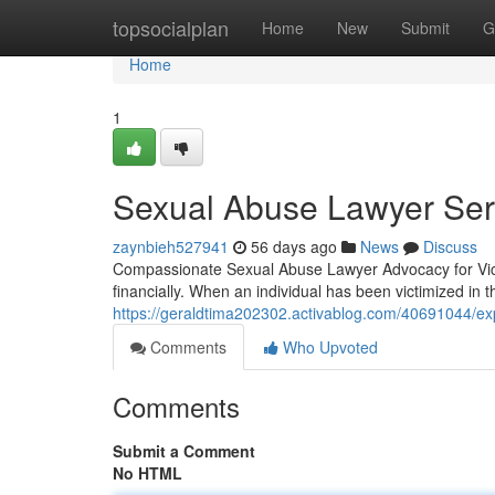
Home
topsocialplan
Home
New
Submit
G
Home
1
Sexual Abuse Lawyer Serv
zaynbieh527941
56 days ago
News
Discuss
Compassionate Sexual Abuse Lawyer Advocacy for Vict
financially. When an individual has been victimized in
https://geraldtima202302.activablog.com/40691044/exp
Comments
Who Upvoted
Comments
Submit a Comment
No HTML