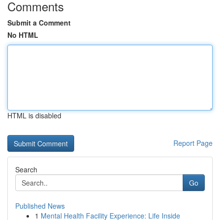
Comments
Submit a Comment
No HTML
HTML is disabled
Report Page
Search
Go
Published News
1
Mental Health Facility Experience: Life Inside