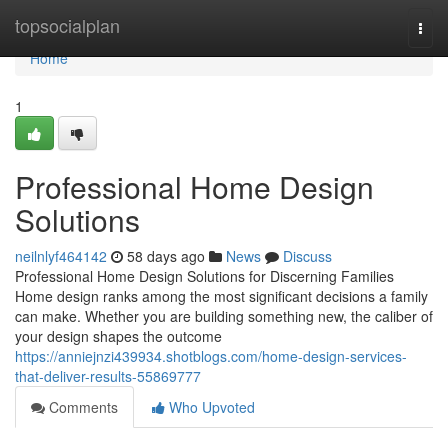
Home
topsocialplan
Togg
navi
Home
1
Professional Home Design
Solutions
neilnlyf464142
58 days ago
News
Discuss
Professional Home Design Solutions for Discerning Families
Home design ranks among the most significant decisions a family
can make. Whether you are building something new, the caliber of
your design shapes the outcome
https://anniejnzi439934.shotblogs.com/home-design-services-
that-deliver-results-55869777
Comments
Who Upvoted