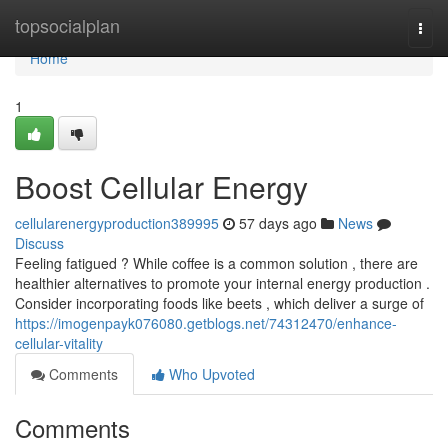
Home
topsocialplan
Togg
navi
Home
1
Boost Cellular Energy
cellularenergyproduction389995
57 days ago
News
Discuss
Feeling fatigued ? While coffee is a common solution , there are
healthier alternatives to promote your internal energy production .
Consider incorporating foods like beets , which deliver a surge of
https://imogenpayk076080.getblogs.net/74312470/enhance-
cellular-vitality
Comments
Who Upvoted
Comments