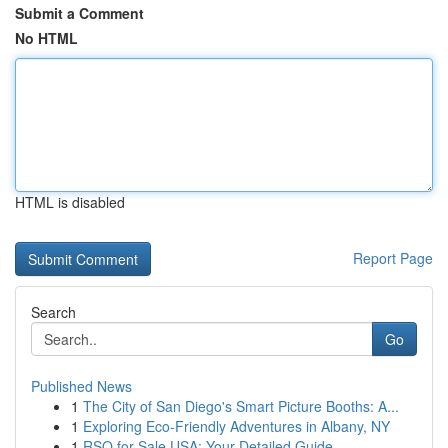
Submit a Comment
No HTML
HTML is disabled
Report Page
Search
Go
Published News
1
The City of San Diego's Smart Picture Booths: A...
1
Exploring Eco-Friendly Adventures in Albany, NY
1
RSO for Sale USA: Your Detailed Guide