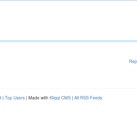
Rep
d
|
Top Users
| Made with
Kliqqi CMS
|
All RSS Feeds