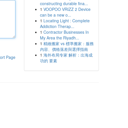
constructing durable fina...
1
VOOPOO VRIZZ 2 Device
can be a new o...
1
Locating Light : Complete
Addiction Therap...
1
Contractor Businesses In
My Area the Riyadh...
1
精緻搬家 vs 標準搬家：服務
內容、價格落差與選擇指南
1
海外布局专家 解析：出海成
ort Page
功的 要素