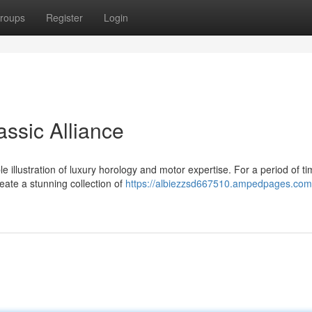
roups
Register
Login
assic Alliance
 illustration of luxury horology and motor expertise. For a period of ti
eate a stunning collection of
https://albiezzsd667510.ampedpages.com/