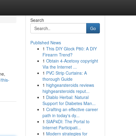
Search
Go
Published News
1
This DIY Glock P80: A DIY
Firearm Trend?
1
Obtain 4-Acetoxy copyright
Via the Internet ...
1
PVC Strip Curtains: A
me,
thorough Guide
this-
1
highgearsteroids reviews
highgearsteroids reput...
1
Diablo Herbal: Natural
Support for Diabetes Man...
1
Crafting an effective career
path in today's dy...
1
SIAP4DI: The Portal to
Internet Participati...
1
Modern strategies for