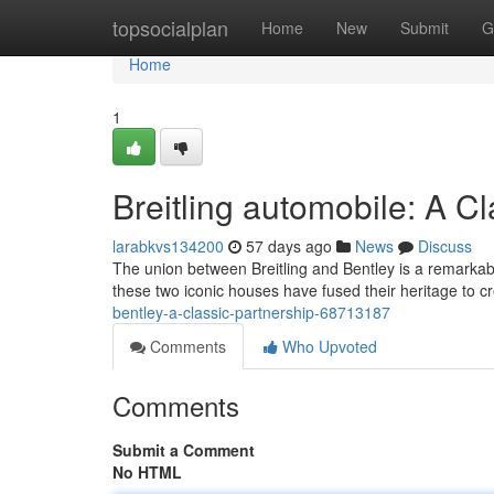
Home
topsocialplan
Home
New
Submit
G
Home
1
Breitling automobile: A Cl
larabkvs134200
57 days ago
News
Discuss
The union between Breitling and Bentley is a remarkable
these two iconic houses have fused their heritage to cr
bentley-a-classic-partnership-68713187
Comments
Who Upvoted
Comments
Submit a Comment
No HTML