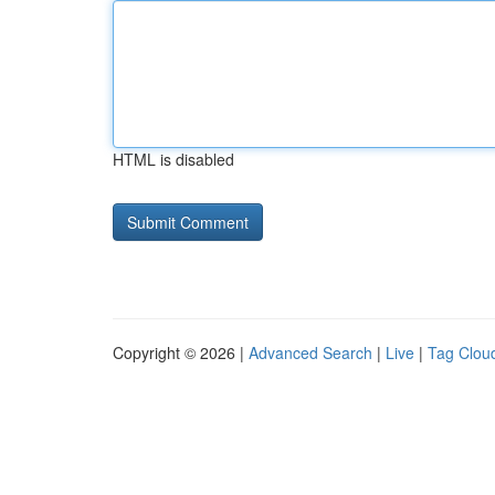
HTML is disabled
Copyright © 2026 |
Advanced Search
|
Live
|
Tag Clou