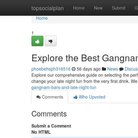
Home
topsocialplan
Home
New
Submit
G
Home
1
Explore the Best Gangna
phoebehsph316516
56 days ago
News
Discus
Explore our comprehensive guide on selecting the perfe
change your late night fun from the very first drink. We
gangnam-bars-and-late-night-fun
Comments
Who Upvoted
Comments
Submit a Comment
No HTML