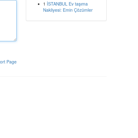
1
İSTANBUL Ev taşıma
Nakliyesi: Emin Çözümler
ort Page