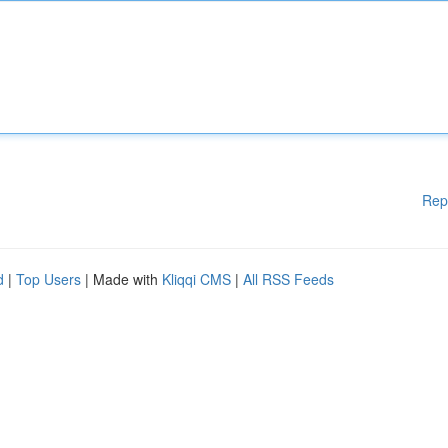
Rep
d
|
Top Users
| Made with
Kliqqi CMS
|
All RSS Feeds