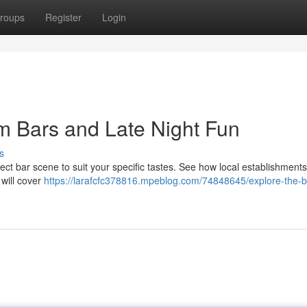
roups
Register
Login
m Bars and Late Night Fun
s
ct bar scene to suit your specific tastes. See how local establishment
 will cover
https://larafcfc378816.mpeblog.com/74848645/explore-the-b