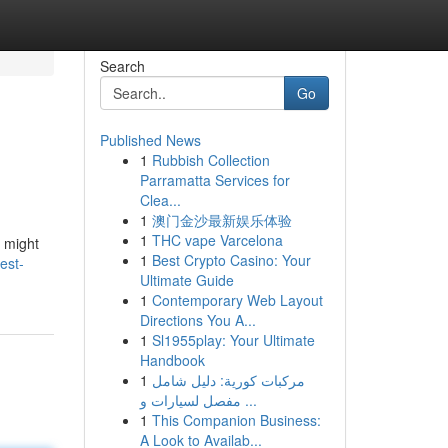
Search
Go
Published News
1
Rubbish Collection
Parramatta Services for
Clea...
1
澳门金沙最新娱乐体验
1
THC vape Varcelona
s might
1
Best Crypto Casino: Your
est-
Ultimate Guide
1
Contemporary Web Layout
Directions You A...
1
Sl1955play: Your Ultimate
Handbook
1
مركبات كورية: دليل شامل
مفصل لسيارات و ...
1
This Companion Business:
A Look to Availab...