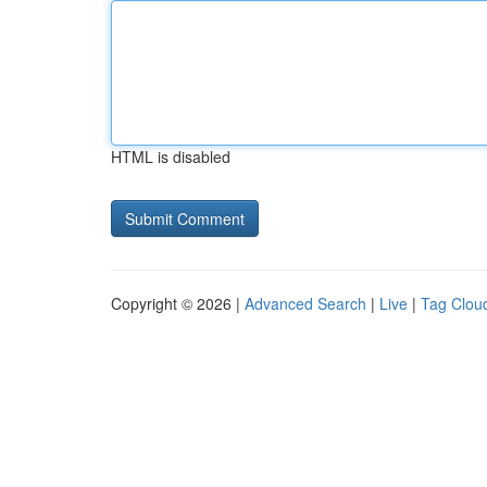
HTML is disabled
Copyright © 2026 |
Advanced Search
|
Live
|
Tag Clou