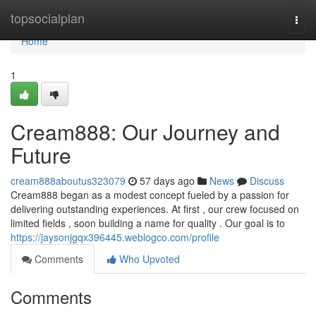
Home
topsocialplan
Togg
navi
Home
1
Cream888: Our Journey and
Future
cream888aboutus323079
57 days ago
News
Discuss
Cream888 began as a modest concept fueled by a passion for
delivering outstanding experiences. At first , our crew focused on
limited fields , soon building a name for quality . Our goal is to
https://jaysonjgqx396445.weblogco.com/profile
Comments
Who Upvoted
Comments