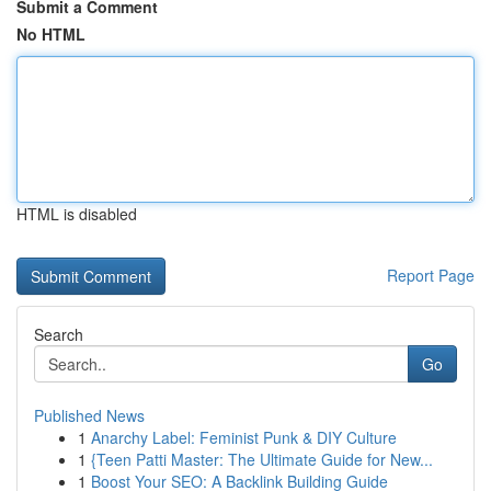
Submit a Comment
No HTML
HTML is disabled
Report Page
Search
Go
Published News
1
Anarchy Label: Feminist Punk & DIY Culture
1
{Teen Patti Master: The Ultimate Guide for New...
1
Boost Your SEO: A Backlink Building Guide