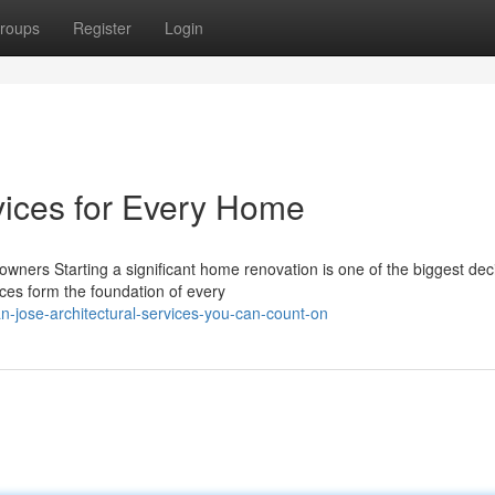
roups
Register
Login
vices for Every Home
wners Starting a significant home renovation is one of the biggest dec
ces form the foundation of every
-jose-architectural-services-you-can-count-on