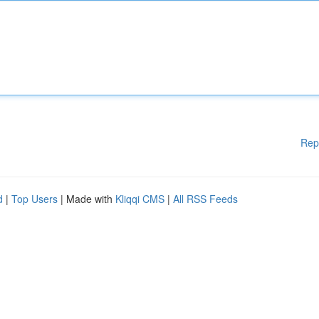
Rep
d
|
Top Users
| Made with
Kliqqi CMS
|
All RSS Feeds