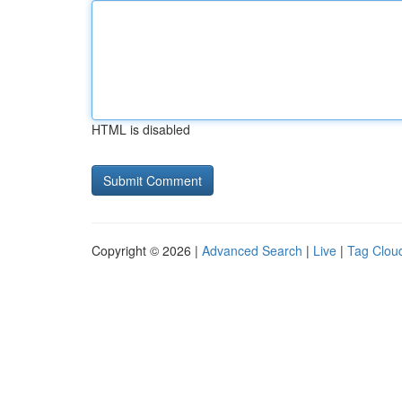
HTML is disabled
Copyright © 2026 |
Advanced Search
|
Live
|
Tag Clou