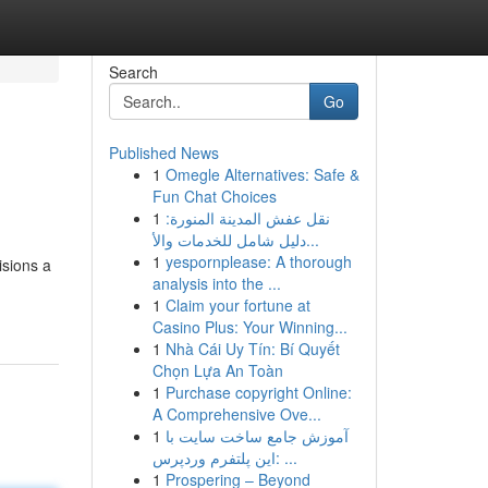
Search
Go
Published News
1
Omegle Alternatives: Safe &
Fun Chat Choices
1
نقل عفش المدينة المنورة:
دليل شامل للخدمات والأ...
1
yespornplease: A thorough
isions a
analysis into the ...
1
Claim your fortune at
Casino Plus: Your Winning...
1
Nhà Cái Uy Tín: Bí Quyết
Chọn Lựa An Toàn
1
Purchase copyright Online:
A Comprehensive Ove...
1
آموزش جامع ساخت سایت با
این پلتفرم وردپرس: ...
1
Prospering – Beyond