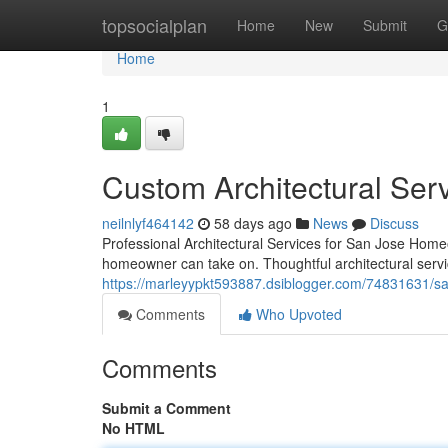
Home
topsocialplan
Home
New
Submit
G
Home
1
Custom Architectural Ser
neilnlyf464142
58 days ago
News
Discuss
Professional Architectural Services for San Jose Homeo
homeowner can take on. Thoughtful architectural servi
https://marleyypkt593887.dsiblogger.com/74831631/san
Comments
Who Upvoted
Comments
Submit a Comment
No HTML