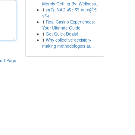
Merely Getting By: Wellness...
1
เซรั่ม NAD จริง รีวิวจากผู้ใช้
จริง
1
Real Casino Experiences:
Your Ultimate Guide
1
Get Quick Deals!
1
Why collective decision-
making methodologies ar...
ort Page