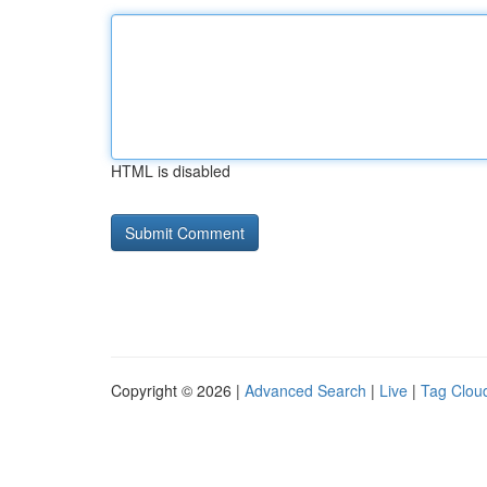
HTML is disabled
Copyright © 2026 |
Advanced Search
|
Live
|
Tag Clou