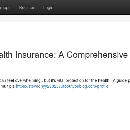
roups
Register
Login
alth Insurance: A Comprehensive
n feel overwhelming , but it's vital protection for the health . A guide 
 multiple
https://steveqnyy290257.aboutyoublog.com/profile