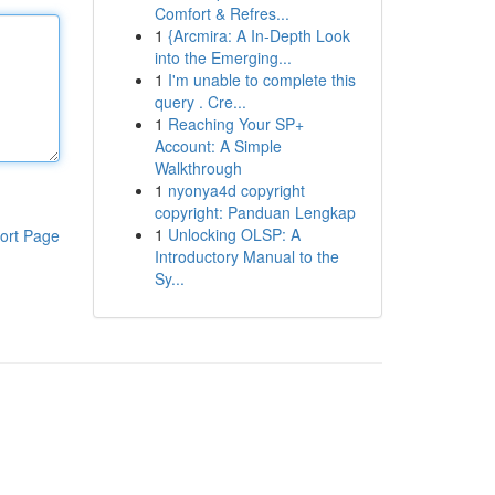
Comfort & Refres...
1
{Arcmira: A In-Depth Look
into the Emerging...
1
I'm unable to complete this
query . Cre...
1
Reaching Your SP+
Account: A Simple
Walkthrough
1
nyonya4d copyright
copyright: Panduan Lengkap
1
Unlocking OLSP: A
ort Page
Introductory Manual to the
Sy...