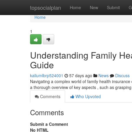
Home
topsocialplan
Home
New
Submit
G
Home
1
Understanding Family He
Guide
kallumlbrp524001
57 days ago
News
Discuss
Navigating a complex world of family health insurance ca
a thorough overview of key aspects , such as grasping
Comments
Who Upvoted
Comments
Submit a Comment
No HTML