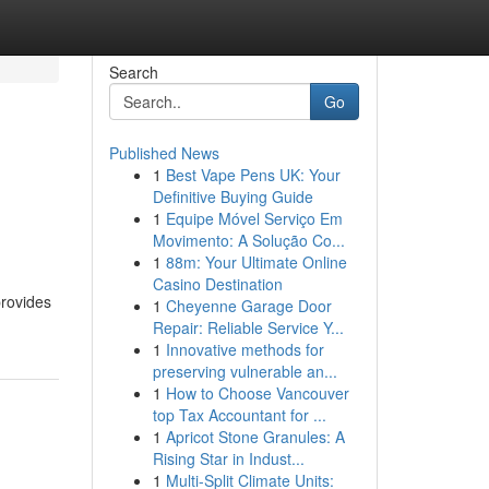
Search
Go
Published News
1
Best Vape Pens UK: Your
Definitive Buying Guide
1
Equipe Móvel Serviço Em
Movimento: A Solução Co...
1
88m: Your Ultimate Online
Casino Destination
provides
1
Cheyenne Garage Door
Repair: Reliable Service Y...
1
Innovative methods for
preserving vulnerable an...
1
How to Choose Vancouver
top Tax Accountant for ...
1
Apricot Stone Granules: A
Rising Star in Indust...
1
Multi-Split Climate Units: