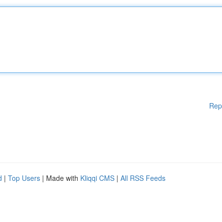
Rep
d
|
Top Users
| Made with
Kliqqi CMS
|
All RSS Feeds